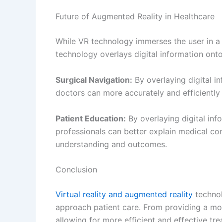
Editorial Team
PREVIOUS
Relieving Kidney Stone Pain: A Guide to Instant Relief
Leave a Comment
Your email address will not be published.
Re
Type
here..