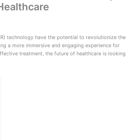
eat potential in the field of mental health. VR can be
py sessions for patients with conditions such as
patients in a virtual environment, VR can help to
ide a sense of calm and control.
o were treated with VR therapy had a significant
o received traditional therapy. Another study found
ho were treated with VR therapy had a significant
unication skills.
l in the field of pain management. Virtual reality can
 and provide a sense of relaxation and control. Studies
ith VR therapy for chronic pain had a significant
t in pain-related disability.