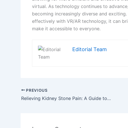
Name*
Email*
Save my name, email, and website in this brow