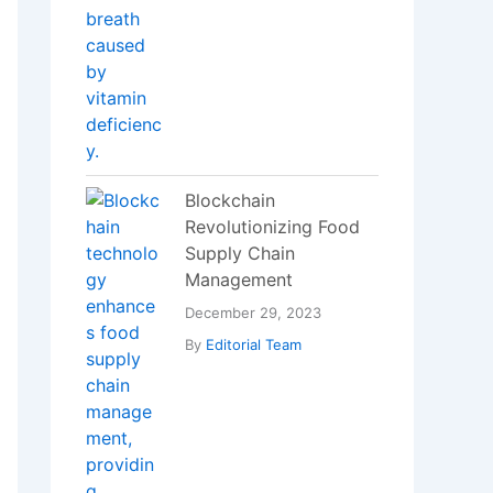
Recent Posts
DSSSB MTS
Recruitment 2025:
Apply Online for 714
10th Pass Government
Jobs
RRB NTPC 2025 Online
Form – Apply Now for
8,868 Railway Jobs
Personal Loan Without