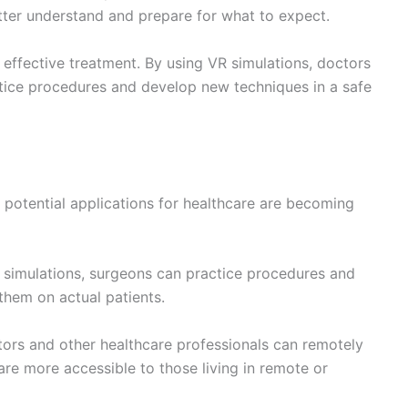
nformation onto the patient’s anatomy during surgery,
y perform procedures.
ormation onto the patient’s anatomy, healthcare
nditions and procedures, leading to improved patient
ogy have the potential to revolutionize the way we
re immersive and engaging experience for patients to
atment, the future of healthcare is looking increasingly
 the possibilities for VR and AR in healthcare are
With the ability to treat remotely and train surgeons
ring a change in the way we approach healthcare and