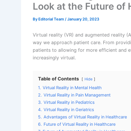
Virtual reality technology is also showing gr
used to create immersive and engaging thera
anxiety, PTSD, and depression. By immersing 
distract them from their symptoms and prov
One study found that patients with PTSD wh
reduction in symptoms compared to those wh
that patients with social anxiety disorder w
improvement in social interactions and comm
Virtual Reality in Pain Management
VR technology is also showing great potentia
be used to distract patients from their pain
have found that patients who were treated w
reduction in pain intensity and an improvemen