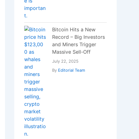
Which Vitamin
Deficiency Can Cause