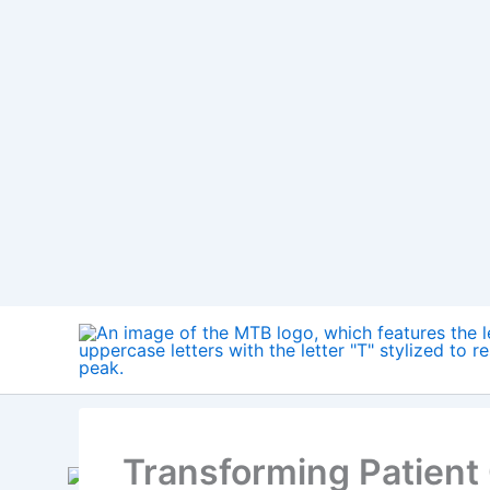
way we approach patient care. From provid
patients to allowing for more efficient and e
increasingly virtual.
Table of Contents
Hide
1.
Virtual Reality in Mental Health
2.
Virtual Reality in Pain Management
3.
Virtual Reality in Pediatrics
4.
Virtual Reality in Geriatrics
5.
Advantages of Virtual Reality in Healthcare
6.
Future of Virtual Reality in Healthcare
7.
Future of Augmented Reality in Healthcare
8.
Conclusion
Virtual Reality in Mental Health