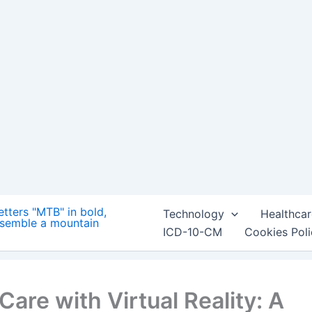
ing a more immersive and engaging experience for
ffective treatment, the future of healthcare is looking