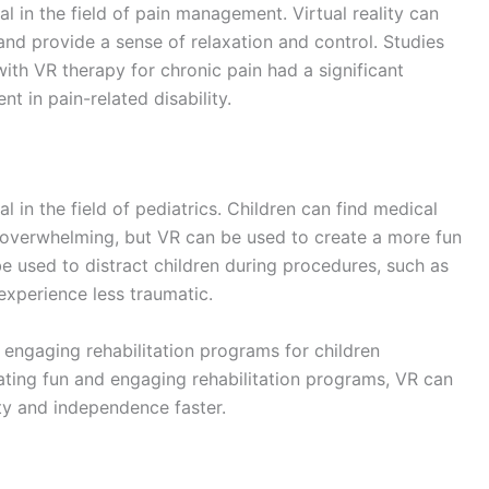
d engaging rehabilitation programs for older adults
eating fun and engaging rehabilitation programs, VR can
obility and independence faster.
 more immersive and engaging experience. Whether
simulations of medical procedures, VR allows patients to
eatment.
PTSD can use VR to distract themselves from their
ol. Additionally, VR can also be used to simulate
tter understand and prepare for what to expect.
nd effective treatment. By using VR simulations, doctors
ctice procedures and develop new techniques in a safe