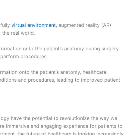
NEX
The Mental Health Impact of C
quired fields are marked
*