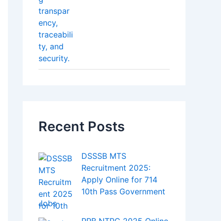
Salary Slip – How to
Get It Easily
Best SIP Plans in India
How Blockchain Is
T
Making Legal
hronic Physical Illnesses
Transactions More
Transparent
Top AI Tools Every
Content Creator
Should Know About in
2025
Bitcoin Hits a New
Record – Big Investors