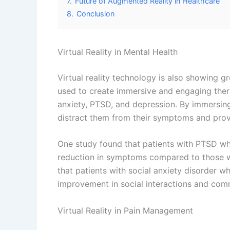
Virtual Reality in Pediatrics
VR technology is also showing great potential
treatments and procedures to be scary and 
and engaging experience for them. VR can be
blood draws or vaccinations, and make the e
It can also be used to create interactive an
recovering from injuries or surgeries. By cr
help children to regain their strength, mobil
Virtual Reality in Geriatrics
Virtual reality technology is also showing gr
create immersive and engaging therapy sessi
Alzheimer’s disease. By immersing older adul
them from their symptoms and provide a sen