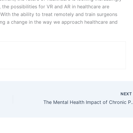
Website
ser for the next time I comment.