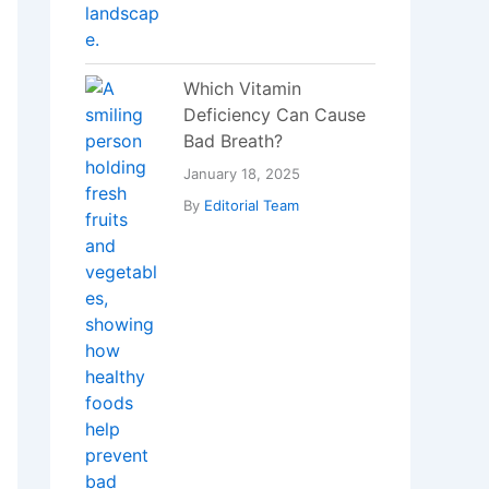
Blockchain
Revolutionizing Food
Supply Chain
Management
December 29, 2023
By
Editorial Team