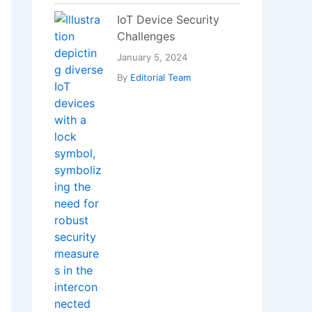
Bad Breath?
January 18, 2025
By
Editorial Team