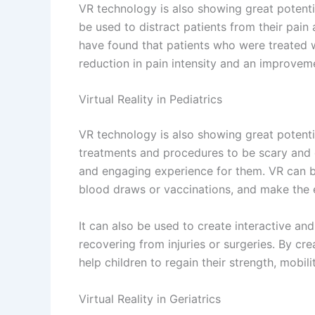
VR can also be used to create interactive an
recovering from injuries or surgeries. By cr
help older adults to regain their strength, m
Advantages of
Virtual Reality in Healthcare
It is the ability to provide patients with a
through virtual therapy sessions or virtual 
feel more present and connected to their tr
For example, patients with chronic pain or 
symptoms and feel more relaxed and in contr
medical procedures, allowing patients to be
It is the ability to provide more efficient a
and other healthcare professionals can pra
and controlled environment.