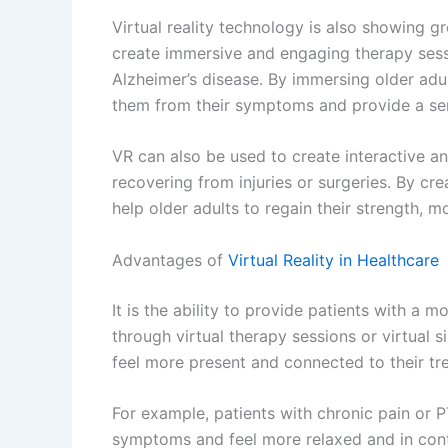
Future of Virtual Reality in Healthcare
As VR technology continues to advance, the 
increasingly diverse.
Surgical Training and Planning:
By using VR 
develop new techniques before performing t
Telemedicine:
By using VR technology, doct
diagnose and treat patients, making healthc
underserved areas.
Future of Augmented Reality in Healthcare
While VR technology immerses the user in a 
technology overlays digital information onto