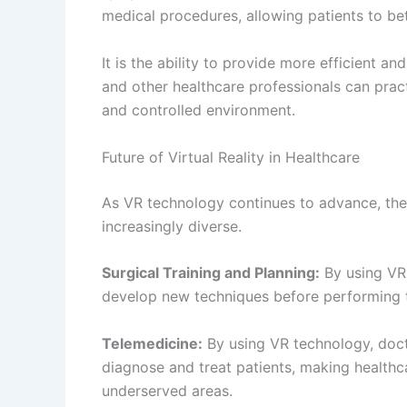
Surgical Navigation:
By overlaying digital i
doctors can more accurately and efficientl
Patient Education:
By overlaying digital inf
professionals can better explain medical co
understanding and outcomes.
Conclusion
Virtual reality and augmented reality
technol
approach patient care. From providing a mo
allowing for more efficient and effective tre
virtual. As technology continues to advance,
becoming increasingly diverse and exciting. 
effectively with VR/AR technology, it can b
make it accessible to everyone.