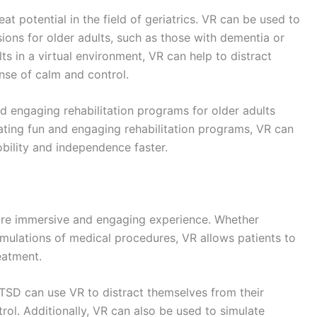
potential applications for healthcare are becoming
simulations, surgeons can practice procedures and
hem on actual patients.
ors and other healthcare professionals can remotely
are more accessible to those living in remote or
fully
virtual environment,
augmented reality (AR)
 the real world.