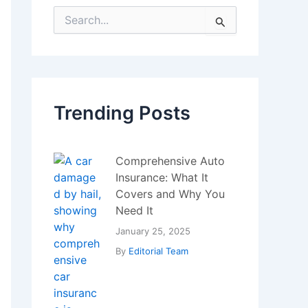
and Miners Trigger
Massive Sell-Off
July 22, 2025
By
Editorial Team
IoT Device Security
Challenges
January 5, 2024
By
Editorial Team