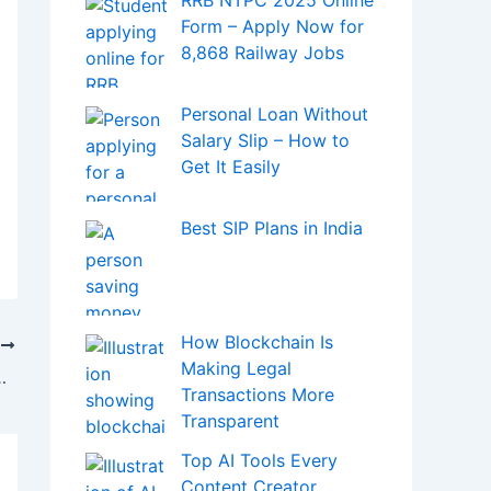
and Miners Trigger
Massive Sell-Off
Prashant Kirad’s Net
Worth
Sourav Joshi Net
Worth in 2025
How Digital Health
Tools Are Helping in
Digestive Disease Care
ICD-10 Code for
Cholelithiasis