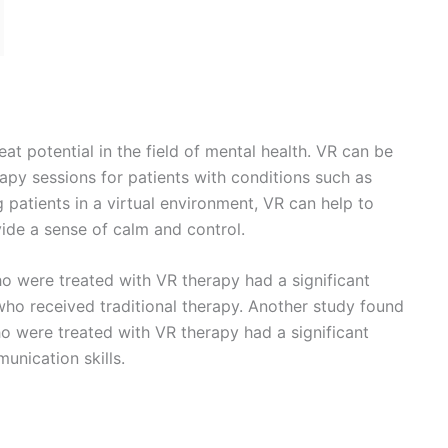
 in the field of pediatrics. Children can find medical
overwhelming, but VR can be used to create a more fun
 used to distract children during procedures, such as
xperience less traumatic.
d engaging rehabilitation programs for children
eating fun and engaging rehabilitation programs, VR can
ity and independence faster.
eat potential in the field of geriatrics. VR can be used to
ons for older adults, such as those with dementia or
ts in a virtual environment, VR can help to distract
se of calm and control.