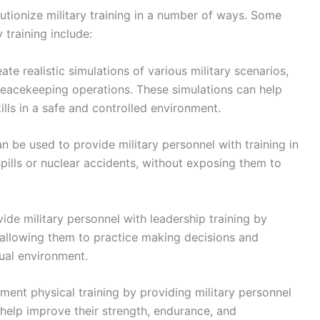
lutionize military training in a number of ways. Some
 training include:
te realistic simulations of various military scenarios,
peacekeeping operations. These simulations can help
ills in a safe and controlled environment.
 be used to provide military personnel with training in
ills or nuclear accidents, without exposing them to
de military personnel with leadership training by
 allowing them to practice making decisions and
ual environment.
ent physical training by providing military personnel
 help improve their strength, endurance, and