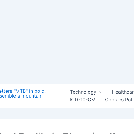
Technology
Healthcar
ICD-10-CM
Cookies Pol