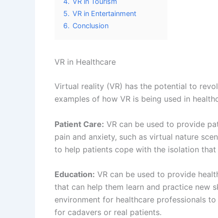
4.
VR in Tourism
5.
VR in Entertainment
6.
Conclusion
VR in Healthcare
Virtual reality (VR) has the potential to re
examples of how VR is being used in healthc
Patient Care:
VR can be used to provide pat
pain and anxiety, such as virtual nature sc
to help patients cope with the isolation tha
Education:
VR can be used to provide health
that can help them learn and practice new sk
environment for healthcare professionals to
for cadavers or real patients.