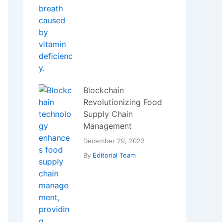
Blockchain
Revolutionizing Food
Supply Chain
Management
December 29, 2023
By
Editorial Team