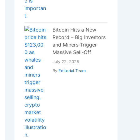
Bitcoin Hits a New
Record – Big Investors
and Miners Trigger
Massive Sell-Off
July 22, 2025
By
Editorial Team