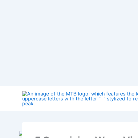
Skip
to
content