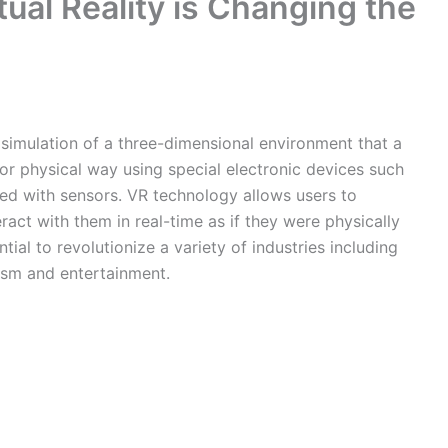
tual Reality is Changing the
 simulation of a three-dimensional environment that a
 or physical way using special electronic devices such
ed with sensors. VR technology allows users to
act with them in real-time as if they were physically
tial to revolutionize a variety of industries including
rism and entertainment.