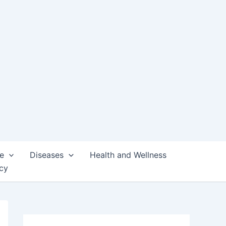
e
Diseases
Health and Wellness
icy