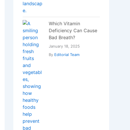
Which Vitamin
Deficiency Can Cause
Bad Breath?
January 18, 2025
By
Editorial Team