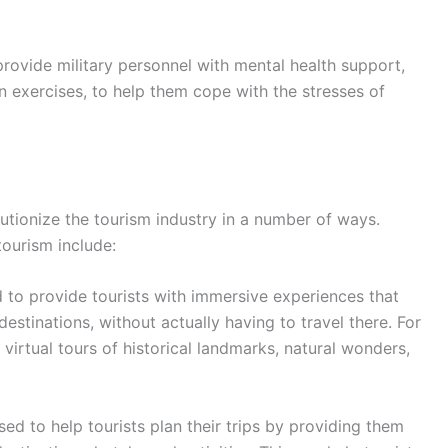
rovide military personnel with mental health support,
on exercises, to help them cope with the stresses of
lutionize the tourism industry in a number of ways.
ourism include:
to provide tourists with immersive experiences that
stinations, without actually having to travel there. For
virtual tours of historical landmarks, natural wonders,
ed to help tourists plan their trips by providing them