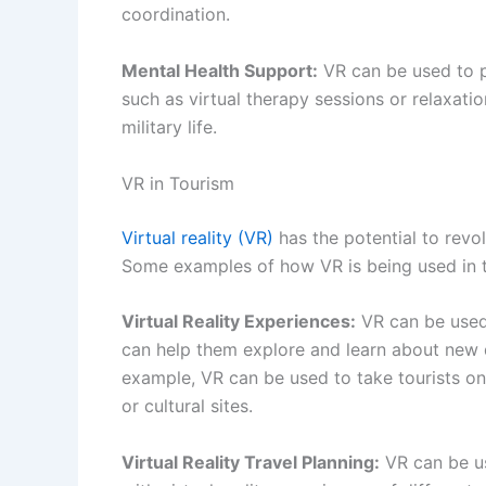
coordination.
Mental Health Support:
VR can be used to p
such as virtual therapy sessions or relaxati
military life.
VR in Tourism
Virtual reality (VR)
has the potential to revo
Some examples of how VR is being used in t
Virtual Reality Experiences:
VR can be used 
can help them explore and learn about new de
example, VR can be used to take tourists on 
or cultural sites.
Virtual Reality Travel Planning:
VR can be us