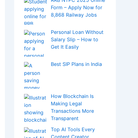
RRB NTPC 2025 Online
Form – Apply Now for
8,868 Railway Jobs
Personal Loan Without
Salary Slip – How to
Get It Easily
Best SIP Plans in India
How Blockchain Is
Making Legal
Transactions More
Transparent
Top AI Tools Every
Content Creator