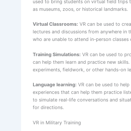
used to bring students on virtual field trips
as museums, zoos, or historical landmarks.
Virtual Classrooms:
VR can be used to creat
lectures and discussions from anywhere in th
who are unable to attend in-person classes du
Training Simulations:
VR can be used to prov
can help them learn and practice new skills
experiments, fieldwork, or other hands-on lea
Language learning:
VR can be used to help 
experiences that can help them practice lis
to simulate real-life conversations and situa
for directions.
VR in Military Training