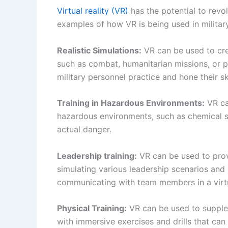
Virtual reality (VR)
has the potential to revo
examples of how VR is being used in military
Realistic Simulations:
VR can be used to crea
such as combat, humanitarian missions, or 
military personnel practice and hone their sk
Training in Hazardous Environments:
VR can
hazardous environments, such as chemical sp
actual danger.
Leadership training:
VR can be used to provi
simulating various leadership scenarios and
communicating with team members in a virt
Physical Training:
VR can be used to supplem
with immersive exercises and drills that can