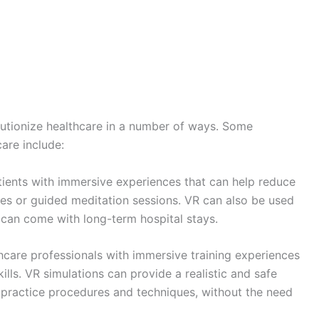
volutionize healthcare in a number of ways. Some
are include:
ients with immersive experiences that can help reduce
enes or guided meditation sessions. VR can also be used
t can come with long-term hospital stays.
care professionals with immersive training experiences
ills. VR simulations can provide a realistic and safe
 practice procedures and techniques, without the need