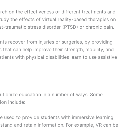
ch on the effectiveness of different treatments and
udy the effects of virtual reality-based therapies on
st-traumatic stress disorder (PTSD) or chronic pain.
ts recover from injuries or surgeries, by providing
that can help improve their strength, mobility, and
ients with physical disabilities learn to use assistive
lutionize education in a number of ways. Some
ion include:
 used to provide students with immersive learning
stand and retain information. For example, VR can be