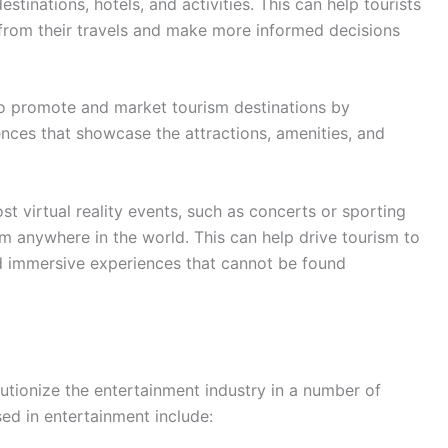
estinations, hotels, and activities. This can help tourists
 from their travels and make more informed decisions
o promote and market tourism destinations by
iences that showcase the attractions, amenities, and
t virtual reality events, such as concerts or sporting
m anywhere in the world. This can help drive tourism to
nd immersive experiences that cannot be found
olutionize the entertainment industry in a number of
d in entertainment include: