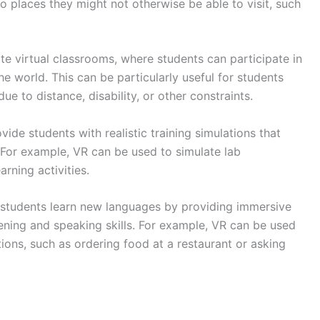
 to places they might not otherwise be able to visit, such
e virtual classrooms, where students can participate in
e world. This can be particularly useful for students
e to distance, disability, or other constraints.
ide students with realistic training simulations that
. For example, VR can be used to simulate lab
rning activities.
students learn new languages by providing immersive
tening and speaking skills. For example, VR can be used
tions, such as ordering food at a restaurant or asking