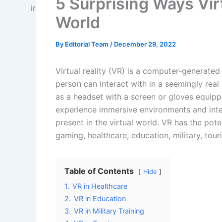
5 Surprising Ways Vir
World
By
Editorial Team
/
December 29, 2022
Virtual reality (VR) is a computer-generated
person can interact with in a seemingly real
as a headset with a screen or gloves equipp
experience immersive environments and inter
present in the virtual world. VR has the poten
gaming, healthcare, education, military, tou
Table of Contents
Hide
1.
VR in Healthcare
2.
VR in Education
3.
VR in Military Training