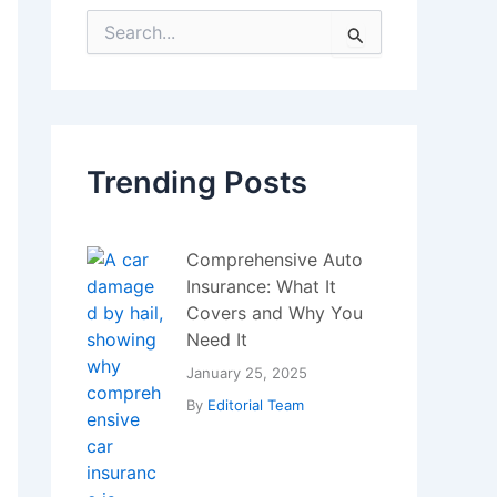
S
e
a
r
c
h
f
Trending Posts
o
r
:
Comprehensive Auto
Insurance: What It
Covers and Why You
Need It
January 25, 2025
By
Editorial Team