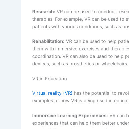
Research:
VR can be used to conduct resear
therapies. For example, VR can be used to st
patients with various conditions, such as po
Rehabilitation:
VR can be used to help patien
them with immersive exercises and therapies 
coordination. VR can also be used to help pat
devices, such as prosthetics or wheelchairs.
VR in Education
Virtual reality (VR)
has the potential to revo
examples of how VR is being used in educat
Immersive Learning Experiences:
VR can be
experiences that can help them better under