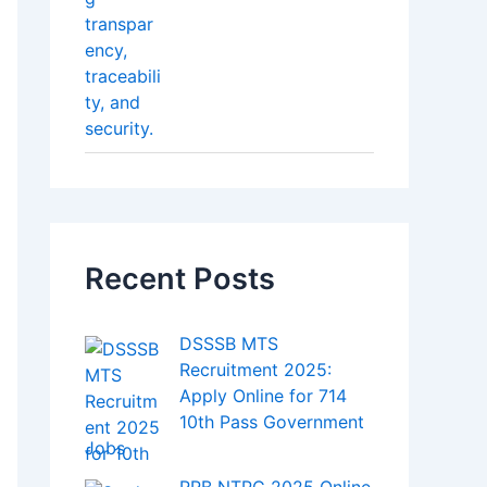
Recent Posts
DSSSB MTS
Recruitment 2025:
Apply Online for 714
10th Pass Government
Jobs