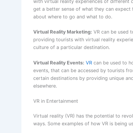
with virtual reality experiences of different d
get a better sense of what they can expect
about where to go and what to do.
Virtual Reality Marketing:
VR can be used t
providing tourists with virtual reality exper
culture of a particular destination.
Virtual Reality Events:
VR
can be used to hos
events, that can be accessed by tourists fro
certain destinations by providing unique a
elsewhere.
VR in Entertainment
Virtual reality (VR) has the potential to rev
ways. Some examples of how VR is being use