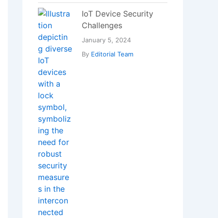
IoT Device Security
Challenges
January 5, 2024
By
Editorial Team