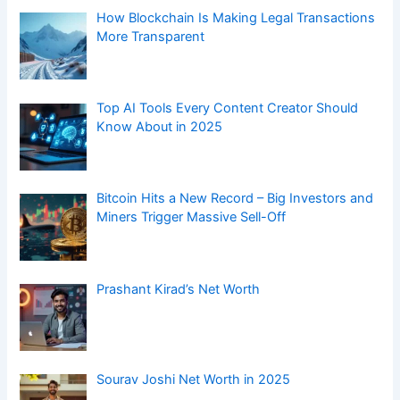
How Blockchain Is Making Legal Transactions
More Transparent
Top AI Tools Every Content Creator Should
Know About in 2025
Bitcoin Hits a New Record – Big Investors and
Miners Trigger Massive Sell-Off
Prashant Kirad’s Net Worth
Sourav Joshi Net Worth in 2025