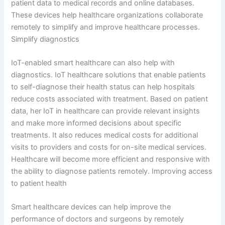
patient data to medical records and online databases.
These devices help healthcare organizations collaborate
remotely to simplify and improve healthcare processes.
Simplify diagnostics
IoT-enabled smart healthcare can also help with
diagnostics. IoT healthcare solutions that enable patients
to self-diagnose their health status can help hospitals
reduce costs associated with treatment. Based on patient
data, her IoT in healthcare can provide relevant insights
and make more informed decisions about specific
treatments. It also reduces medical costs for additional
visits to providers and costs for on-site medical services.
Healthcare will become more efficient and responsive with
the ability to diagnose patients remotely. Improving access
to patient health
Smart healthcare devices can help improve the
performance of doctors and surgeons by remotely