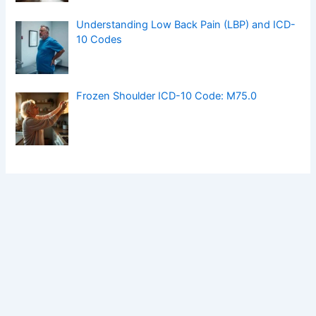
Understanding Low Back Pain (LBP) and ICD-
10 Codes
Frozen Shoulder ICD-10 Code: M75.0