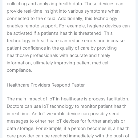
collecting and analyzing health data. These devices can
provide real-time insight into various symptoms when
connected to the cloud. Additionally, this technology
enables remote support. For example, hygiene devices can
be activated if a patient’s health is threatened. This
technology in healthcare can reduce errors and increase
patient confidence in the quality of care by providing
healthcare professionals with accurate and timely
information, ultimately improving patient medical
compliance.
Healthcare Providers Respond Faster
The main impact of IoT in healthcare is process facilitation.
Doctors can use IoT technology to monitor patient health
in real time. An IoT wearable device can possibly send
messages to other her IoT devices for further analysis or
data storage. For example, if a person becomes ill, a health
care provider can be reached immediately with the push of