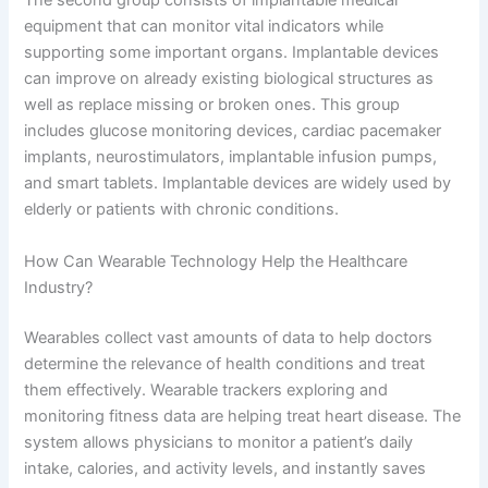
The second group consists of implantable medical
equipment that can monitor vital indicators while
supporting some important organs. Implantable devices
can improve on already existing biological structures as
well as replace missing or broken ones. This group
includes glucose monitoring devices, cardiac pacemaker
implants, neurostimulators, implantable infusion pumps,
and smart tablets. Implantable devices are widely used by
elderly or patients with chronic conditions.
How Can Wearable Technology Help the Healthcare
Industry?
Wearables collect vast amounts of data to help doctors
determine the relevance of health conditions and treat
them effectively. Wearable trackers exploring and
monitoring fitness data are helping treat heart disease. The
system allows physicians to monitor a patient’s daily
intake, calories, and activity levels, and instantly saves