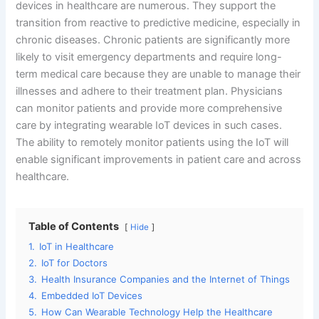
devices in healthcare are numerous. They support the
transition from reactive to predictive medicine, especially in
chronic diseases. Chronic patients are significantly more
likely to visit emergency departments and require long-
term medical care because they are unable to manage their
illnesses and adhere to their treatment plan. Physicians
can monitor patients and provide more comprehensive
care by integrating wearable IoT devices in such cases.
The ability to remotely monitor patients using the IoT will
enable significant improvements in patient care and across
healthcare.
Table of Contents
Hide
1.
IoT in Healthcare
2.
IoT for Doctors
3.
Health Insurance Companies and the Internet of Things
4.
Embedded IoT Devices
5.
How Can Wearable Technology Help the Healthcare