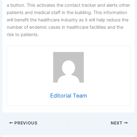
a button. This activates the contact tracker and alerts other
patients and medical staff in the building. This information
will benefit the healthcare industry as it will help reduce the
number of endemic cases in healthcare facilities and the
risk to patients.
Editorial Team
PREVIOUS
NEXT