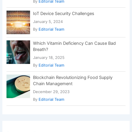
By
Editorial Team
IoT Device Security Challenges
January 5, 2024
By
Editorial Team
Which Vitamin Deficiency Can Cause Bad
Breath?
January 18, 2025
By
Editorial Team
Blockchain Revolutionizing Food Supply
Chain Management
December 29, 2023
By
Editorial Team