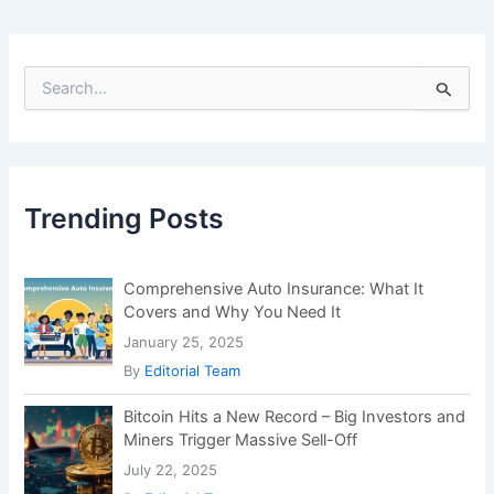
S
e
a
r
c
h
f
Trending Posts
o
r
:
Comprehensive Auto Insurance: What It
Covers and Why You Need It
January 25, 2025
By
Editorial Team
Bitcoin Hits a New Record – Big Investors and
Miners Trigger Massive Sell-Off
July 22, 2025