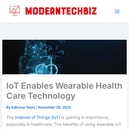
Skip
to
content
IoT Enables Wearable Health
Care Technology
By
Editorial Team
/
November 26, 2022
The
Internet of Things (IoT)
is gaining in importance,
especially in healthcare. The benefits of using wearable IoT