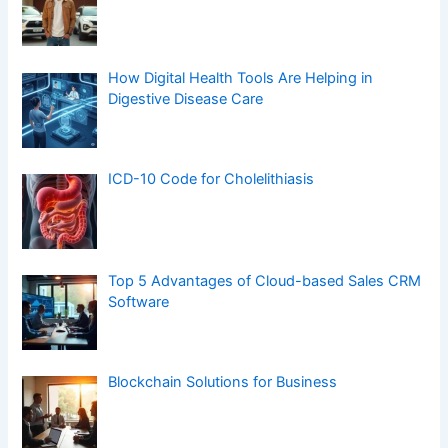
How Digital Health Tools Are Helping in
Digestive Disease Care
ICD-10 Code for Cholelithiasis
Top 5 Advantages of Cloud-based Sales CRM
Software
Blockchain Solutions for Business