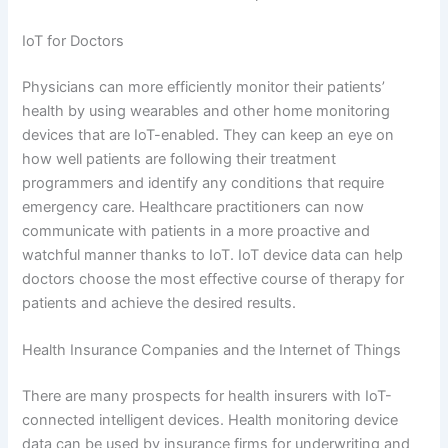
IoT for Doctors
Physicians can more efficiently monitor their patients’
health by using wearables and other home monitoring
devices that are IoT-enabled. They can keep an eye on
how well patients are following their treatment
programmers and identify any conditions that require
emergency care. Healthcare practitioners can now
communicate with patients in a more proactive and
watchful manner thanks to IoT. IoT device data can help
doctors choose the most effective course of therapy for
patients and achieve the desired results.
Health Insurance Companies and the Internet of Things
There are many prospects for health insurers with IoT-
connected intelligent devices. Health monitoring device
data can be used by insurance firms for underwriting and