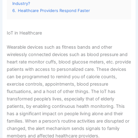
Industry?
6.
Healthcare Providers Respond Faster
IoT in Healthcare
Wearable devices such as fitness bands and other
wirelessly connected devices such as blood pressure and
heart rate monitor cuffs, blood glucose meters, etc. provide
patients with access to personalized care. These devices
can be programmed to remind you of calorie counts,
exercise controls, appointments, blood pressure
fluctuations, and a host of other things. The IoT has
transformed people’s lives, especially that of elderly
patients, by enabling continuous health monitoring. This
has a significant impact on people living alone and their
families. When a person’s routine activities are disrupted or
changed, the alert mechanism sends signals to family
members and affected healthcare providers.