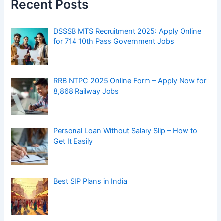
Recent Posts
DSSSB MTS Recruitment 2025: Apply Online
for 714 10th Pass Government Jobs
RRB NTPC 2025 Online Form – Apply Now for
8,868 Railway Jobs
Personal Loan Without Salary Slip – How to
Get It Easily
Best SIP Plans in India