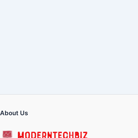
About Us