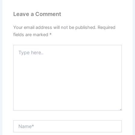
Leave a Comment
Your email address will not be published.
Required
fields are marked
*
Type
here..
Name*