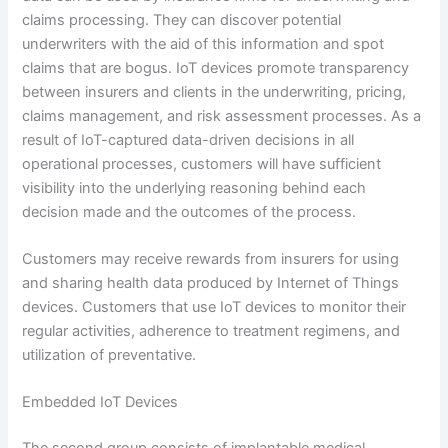
claims processing. They can discover potential
underwriters with the aid of this information and spot
claims that are bogus. IoT devices promote transparency
between insurers and clients in the underwriting, pricing,
claims management, and risk assessment processes. As a
result of IoT-captured data-driven decisions in all
operational processes, customers will have sufficient
visibility into the underlying reasoning behind each
decision made and the outcomes of the process.
Customers may receive rewards from insurers for using
and sharing health data produced by Internet of Things
devices. Customers that use IoT devices to monitor their
regular activities, adherence to treatment regimens, and
utilization of preventative.
Embedded IoT Devices