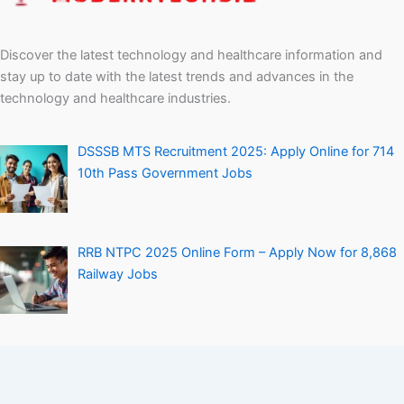
Discover the latest technology and healthcare information and
stay up to date with the latest trends and advances in the
technology and healthcare industries.
DSSSB MTS Recruitment 2025: Apply Online for 714
10th Pass Government Jobs
RRB NTPC 2025 Online Form – Apply Now for 8,868
Railway Jobs
Personal Loan Without Salary Slip – How to Get It
Easily