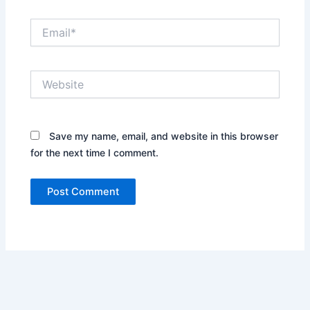
Email*
Website
Save my name, email, and website in this browser
for the next time I comment.