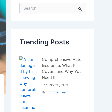
Comprehensive Auto
Insurance: What It
Covers and Why You
Need It
January 25, 2025
By
Editorial Team
Bitcoin Hits a New
Record – Big Investors
and Miners Trigger
Massive Sell-Off
July 22, 2025