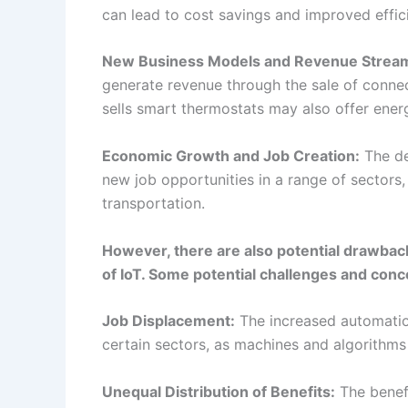
transportation.
However, there are also potential drawbac
of IoT. Some potential challenges and conc
Job Displacement:
The increased automatio
certain sectors, as machines and algorithms 
Unequal Distribution of Benefits:
The benefi
sectors and regions seeing more benefits th
High Upfront Costs:
The development and d
may be a barrier for some organizations.
Ensuring that the economic impacts of IoT ar
consideration of these and other factors. It
displacement and the unequal distribution o