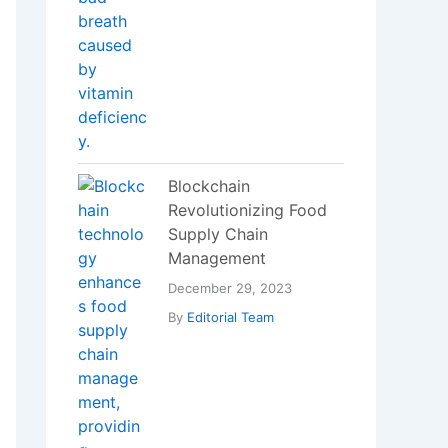
Revolutionizing Food
Supply Chain
Management
December 29, 2023
By
Editorial Team