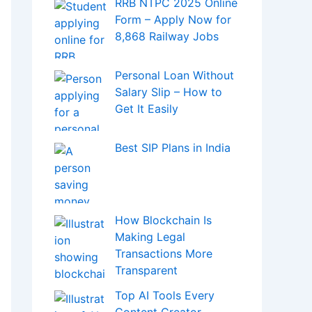
Best SIP Plans in India
How Blockchain Is
Making Legal
Transactions More
Transparent
Top AI Tools Every
Content Creator
Should Know About in
2025
Bitcoin Hits a New
Record – Big Investors
and Miners Trigger
T
Massive Sell-Off
Changer for DeFi and Crypto Investing
Prashant Kirad’s Net