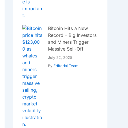
By
Editorial Team
IoT Device Security
Challenges
January 5, 2024
By
Editorial Team