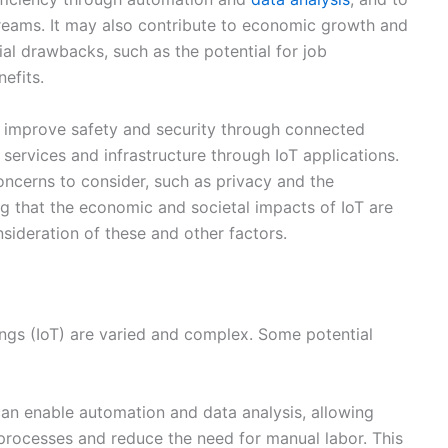
ng that the economic and societal impacts of IoT are
nsideration of these and other factors.
ngs (IoT) are varied and complex. Some potential
an enable automation and data analysis, allowing
processes and reduce the need for manual labor. This
iency.
ms:
IoT can create new opportunities for companies to
cted devices and services. For example, a company that
rgy management services.
velopment and deployment of IoT systems can create
 from manufacturing and retail to healthcare and