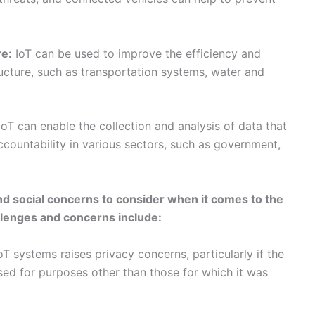
countability in various sectors, such as government,
and social concerns to consider when it comes to the
allenges and concerns include:
T systems raises privacy concerns, particularly if the
 used for purposes other than those for which it was
enefits and burdens of IoT may not be evenly
s potentially seeing more of one or the other.
 deployment of IoT systems raise a range of ethical
and accountability.