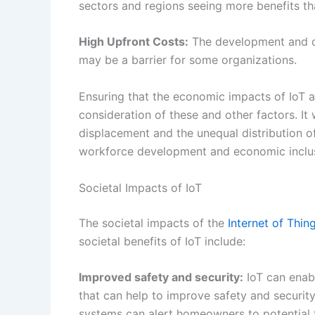
workforce development and economic inclu
Societal Impacts of IoT
The societal impacts of the
Internet of Thin
societal benefits of IoT include:
Improved safety and security:
IoT can enab
that can help to improve safety and security
systems can alert homeowners to potential 
accidents.
Enhanced Public Services and Infrastructu
effectiveness of public services and infrast
energy networks, and healthcare systems.
Greater Transparency and Accountability:
I