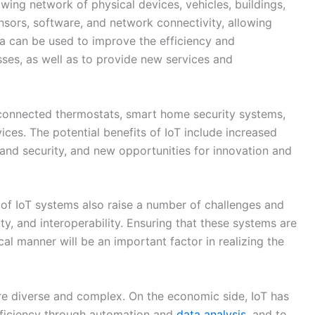
and security, and new opportunities for innovation and
f IoT systems also raise a number of challenges and
lity, and interoperability. Ensuring that these systems are
al manner will be an important factor in realizing the
re diverse and complex. On the economic side, IoT has
efficiency through automation and
data analysis
, and to
eams. It may also contribute to economic growth and
ial drawbacks, such as the potential for job
efits.
to improve safety and security through connected
services and infrastructure through IoT applications.
oncerns to consider, such as privacy and the