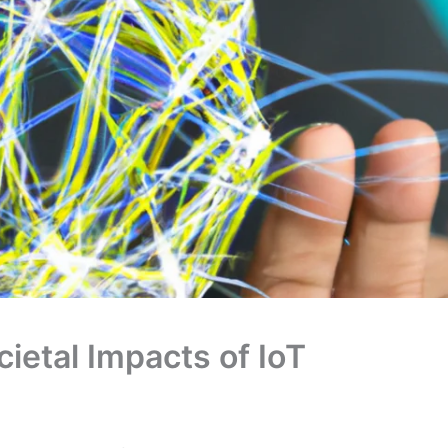
ietal Impacts of IoT
owing network of physical devices, vehicles, buildings,
nsors, software, and network connectivity, allowing
a can be used to improve the efficiency and
ses, as well as to provide new services and
connected thermostats, smart home security systems,
ices. The potential benefits of IoT include increased