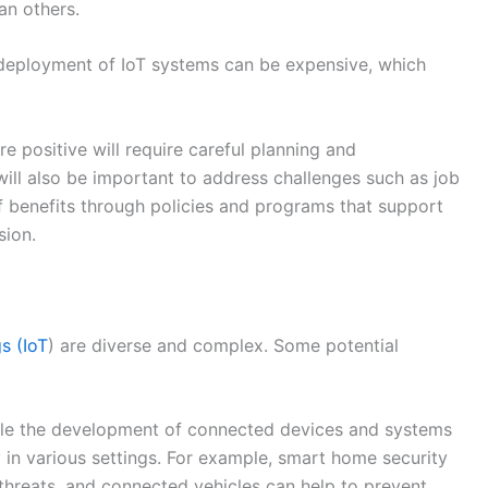
sion.
gs (IoT
) are diverse and complex. Some potential
le the development of connected devices and systems
 in various settings. For example, smart home security
threats, and connected vehicles can help to prevent
re:
IoT can be used to improve the efficiency and
ructure, such as transportation systems, water and
oT can enable the collection and analysis of data that