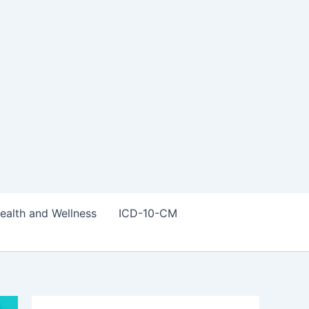
ealth and Wellness
ICD-10-CM
S
e
a
r
c
h
f
Trending Posts
o
r
: