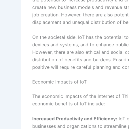
distribution of benefits and burdens. Ensuri
positive will require careful planning and co
Economic Impacts of IoT
The economic impacts of the Internet of Thi
economic benefits of IoT include:
Increased Productivity and Efficiency:
IoT c
businesses and organizations to streamline 
can lead to cost savings and improved effic
New Business Models and Revenue Strea
generate revenue through the sale of conne
sells smart thermostats may also offer ene
Economic Growth and Job Creation:
The de
new job opportunities in a range of sectors,