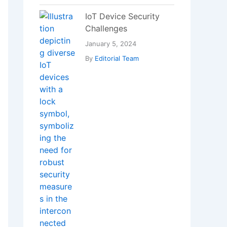
Which Vitamin
Deficiency Can Cause
Bad Breath?
January 18, 2025
By
Editorial Team