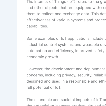
automation and efficiency, improved safety 
economic growth.
However, the development and deployment o
concerns, including privacy, security, reliabi
designed and used in a responsible and ethic
full potential of IoT.
The economic and societal impacts of IoT a
the potential to increase productivity and 
create new business models and revenue str
job creation. However, there are also potent
displacement and unequal distribution of ben
On the societal side, IoT has the potential 
devices and systems, and to enhance public 
However, there are also ethical and social c