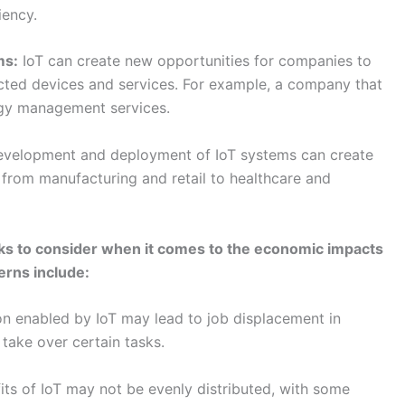
ks to consider when it comes to the economic impacts
erns include:
n enabled by IoT may lead to job displacement in
take over certain tasks.
ts of IoT may not be evenly distributed, with some
an others.
eployment of IoT systems can be expensive, which
e positive will require careful planning and
 will also be important to address challenges such as job
f benefits through policies and programs that support