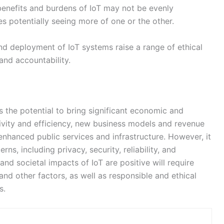
 the potential to bring significant economic and
tivity and efficiency, new business models and revenue
enhanced public services and infrastructure. However, it
ns, including privacy, security, reliability, and
and societal impacts of IoT are positive will require
and other factors, as well as responsible and ethical
s.
NEX
Ethereum Merge: A Game-