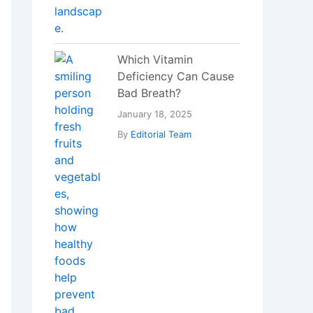
Blockchain