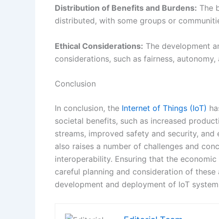
In conclusion, the
Internet of Things (IoT)
has
societal benefits, such as increased produc
streams, improved safety and security, and 
also raises a number of challenges and concer
interoperability. Ensuring that the economic 
careful planning and consideration of these 
development and deployment of IoT system
Editorial Team
PREVIOUS
Ethereum’s Switch: A Look at the Future of Cryptocurrency