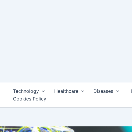
Technology
Healthcare
Diseases
H
Cookies Policy