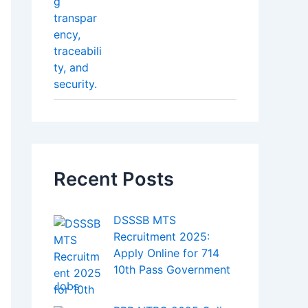
Recent Posts
DSSSB MTS
Recruitment 2025:
Apply Online for 714
10th Pass Government
Jobs
RRB NTPC 2025 Online
Form – Apply Now for
8,868 Railway Jobs
Personal Loan Without
Salary Slip – How to
Get It Easily