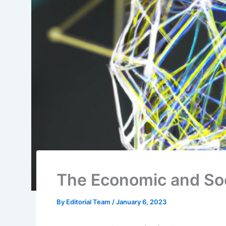
The Economic and Soc
By
Editorial Team
/
January 6, 2023
The Internet of Things (IoT) refers to the gr
and other objects that are equipped with se
them to collect and exchange data. This dat
effectiveness of various systems and proces
capabilities.
Some examples of IoT applications include 
industrial control systems, and wearable dev