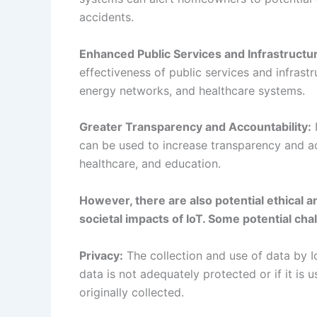
can be used to increase transparency and ac
healthcare, and education.
However, there are also potential ethical 
societal impacts of IoT. Some potential ch
Privacy:
The collection and use of data by Io
data is not adequately protected or if it is
originally collected.
Distribution of Benefits and Burdens:
The b
distributed, with some groups or communitie
Ethical Considerations:
The development and
considerations, such as fairness, autonomy, 
Conclusion