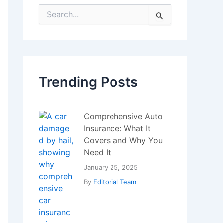
S
e
a
r
c
h
f
Trending Posts
o
r
:
Comprehensive Auto
Insurance: What It
Covers and Why You
Need It
January 25, 2025
By
Editorial Team