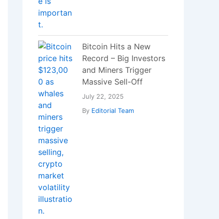
Bitcoin Hits a New
Record – Big Investors
and Miners Trigger
Massive Sell-Off
July 22, 2025
By
Editorial Team