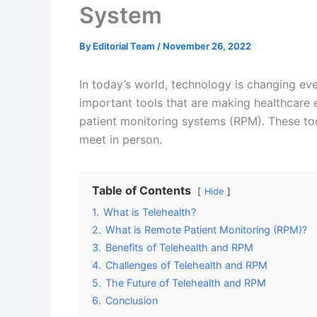
System
By
Editorial Team
/
November 26, 2022
In today’s world, technology is changing ev
important tools that are making healthcare 
patient monitoring systems (RPM). These too
meet in person.
Table of Contents
Hide
1.
What is Telehealth?
2.
What is Remote Patient Monitoring (RPM)?
3.
Benefits of Telehealth and RPM
4.
Challenges of Telehealth and RPM
5.
The Future of Telehealth and RPM
6.
Conclusion