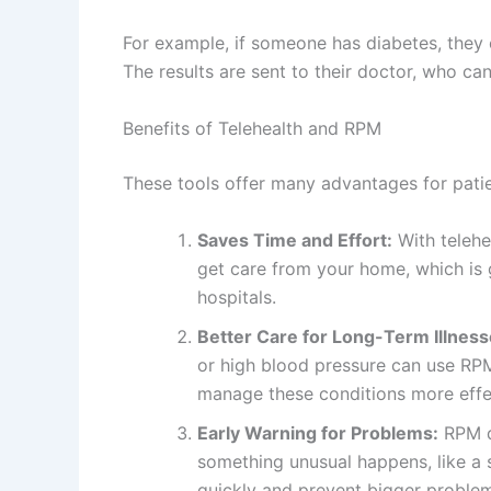
For example, if someone has diabetes, they 
The results are sent to their doctor, who ca
Benefits of Telehealth and RPM
These tools offer many advantages for patie
Saves Time and Effort:
With telehe
get care from your home, which is g
hospitals.
Better Care for Long-Term Illness
or high blood pressure can use RPM 
manage these conditions more effec
Early Warning for Problems:
RPM de
something unusual happens, like a 
quickly and prevent bigger proble