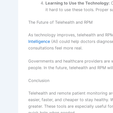
it hard to use these tools. Proper s
The Future of Telehealth and RPM
As technology improves, telehealth and RPM
Intelligence
(AI) could help doctors diagnose 
consultations feel more real.
Governments and healthcare providers are w
people. In the future, telehealth and RPM wil
Conclusion
Telehealth and remote patient monitoring a
easier, faster, and cheaper to stay healthy. 
greater. These tools are especially useful 
quick help when needed.