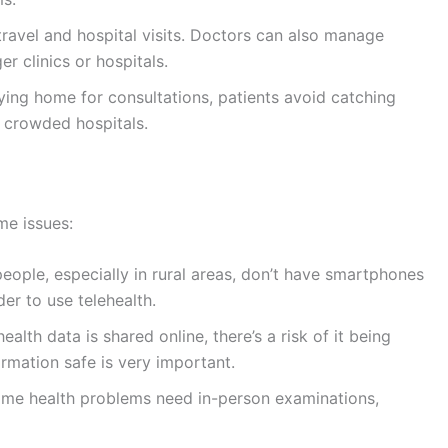
avel and hospital visits. Doctors can also manage
r clinics or hospitals.
ing home for consultations, patients avoid catching
n crowded hospitals.
me issues:
ople, especially in rural areas, don’t have smartphones
der to use telehealth.
alth data is shared online, there’s a risk of it being
ormation safe is very important.
me health problems need in-person examinations,
lder people or those not used to technology may find