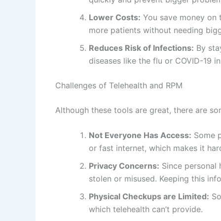
Lower Costs:
You save money on tr
more patients without needing bigge
Reduces Risk of Infections:
By stay
diseases like the flu or COVID-19 i
Challenges of Telehealth and RPM
Although these tools are great, there are so
Not Everyone Has Access:
Some pe
or fast internet, which makes it har
Privacy Concerns:
Since personal he
stolen or misused. Keeping this inf
Physical Checkups are Limited:
So
which telehealth can’t provide.
Learning to Use the Technology:
O