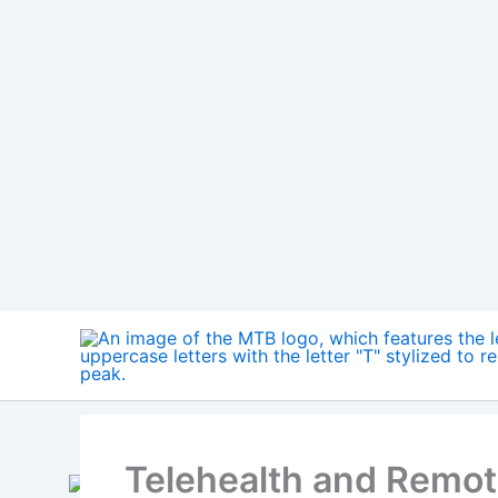
Skip
to
content
Telehealth and Remot