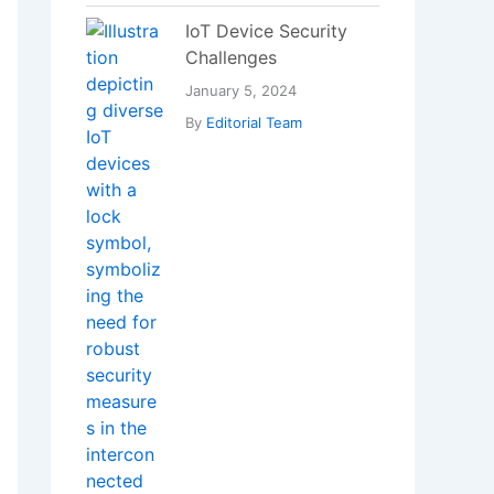
IoT Device Security
Challenges
January 5, 2024
By
Editorial Team