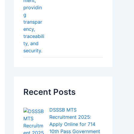
Recent Posts
DSSSB MTS
Recruitment 2025:
Apply Online for 714
10th Pass Government