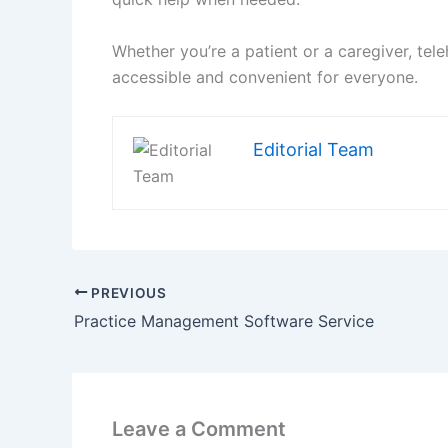
Whether you’re a patient or a caregiver, te
accessible and convenient for everyone.
Editorial Team
PREVIOUS
Practice Management Software Service
Leave a Comment