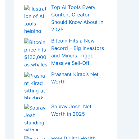
Top AI Tools Every
Content Creator
Should Know About in
2025
Bitcoin Hits a New
Record – Big Investors
and Miners Trigger
Massive Sell-Off
Prashant Kirad’s Net
Worth
Sourav Joshi Net
Worth in 2025
How Digital Health