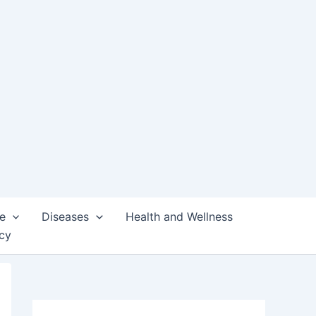
e
Diseases
Health and Wellness
icy