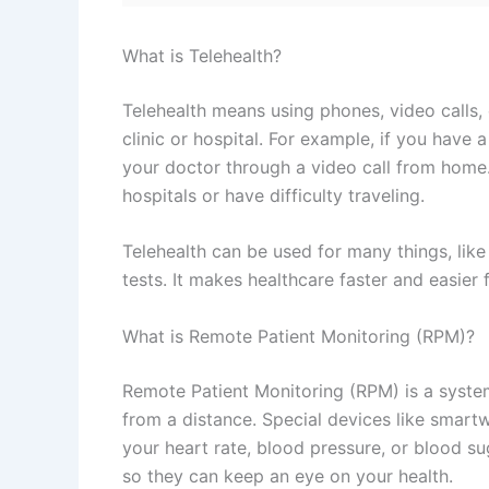
What is Telehealth?
Telehealth means using phones, video calls, 
clinic or hospital. For example, if you have 
your doctor through a video call from home. 
hospitals or have difficulty traveling.
Telehealth can be used for many things, lik
tests. It makes healthcare faster and easier 
What is Remote Patient Monitoring (RPM)?
Remote Patient Monitoring (RPM) is a system
from a distance. Special devices like smartw
your heart rate, blood pressure, or blood s
so they can keep an eye on your health.