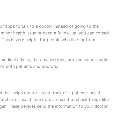
or apps to talk to a doctor instead of going to the
a minor health issue or need a follow-up, you can consult
This is very helpful for people who live far from
e medical advice, therapy sessions, or even some simple
for both patients and doctors.
 that helps doctors keep track of a patient’s health
atches or health monitors are used to check things like
ugar. These devices send the information to your doctor