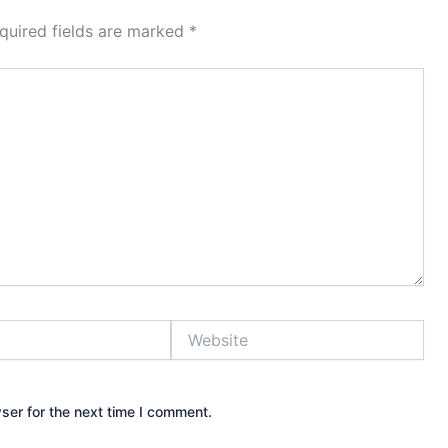
quired fields are marked
*
Website
ser for the next time I comment.