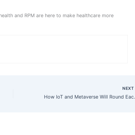
lehealth and RPM are here to make healthcare more
NEX
How IoT and M