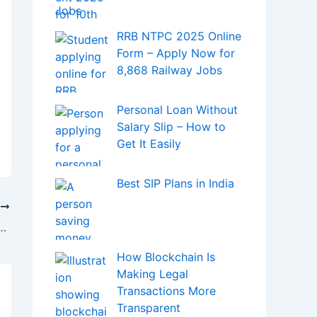
Jobs
RRB NTPC 2025 Online
Form – Apply Now for
8,868 Railway Jobs
Personal Loan Without
Salary Slip – How to
Get It Easily
Best SIP Plans in India
T
etaverse Will Round Each Other?
How Blockchain Is
Making Legal
Transactions More
Transparent