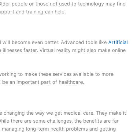
upport and training can help.
 will become even better. Advanced tools like
Artificial
illnesses faster. Virtual reality might also make online
orking to make these services available to more
l be an important part of healthcare.
re changing the way we get medical care. They make it
While there are some challenges, the benefits are far
for managing long-term health problems and getting