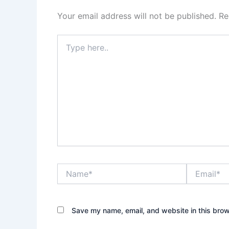
Your email address will not be published.
Re
Type
here..
Name*
Email*
Save my name, email, and website in this brow