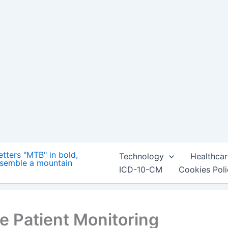
Technology
Healthcar
ICD-10-CM
Cookies Pol
e Patient Monitoring