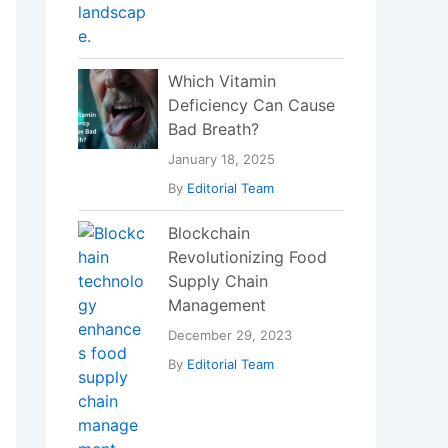
Which Vitamin
Deficiency Can Cause
Bad Breath?
January 18, 2025
By
Editorial Team
Blockchain
Revolutionizing Food
Supply Chain
Management
December 29, 2023
By
Editorial Team