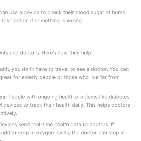
can use a device to check their blood sugar at home.
n take action if something is wrong.
nts and doctors. Here’s how they help:
alth, you don’t have to travel to see a doctor. You can
reat for elderly people or those who live far from
es:
People with ongoing health problems like diabetes
devices to track their health daily. This helps doctors
tively.
vices send real-time health data to doctors. If
sudden drop in oxygen levels, the doctor can step in
ms.