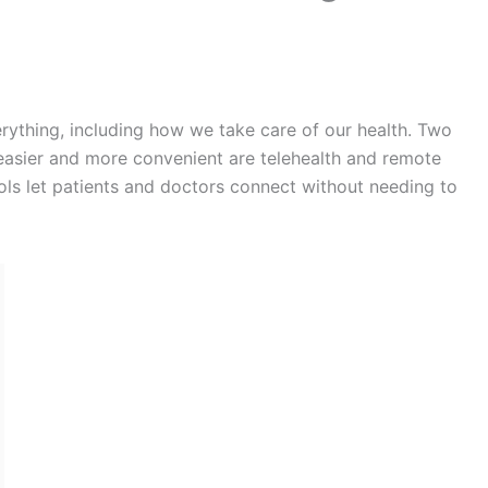
erything, including how we take care of our health. Two
easier and more convenient are telehealth and remote
ls let patients and doctors connect without needing to