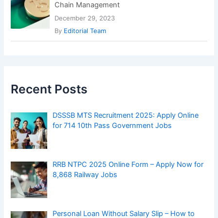
Chain Management
December 29, 2023
By
Editorial Team
Recent Posts
DSSSB MTS Recruitment 2025: Apply Online
for 714 10th Pass Government Jobs
RRB NTPC 2025 Online Form – Apply Now for
8,868 Railway Jobs
Personal Loan Without Salary Slip – How to