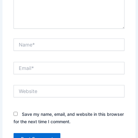
Name*
Email*
Website
Save my name, email, and website in this browser
for the next time I comment.