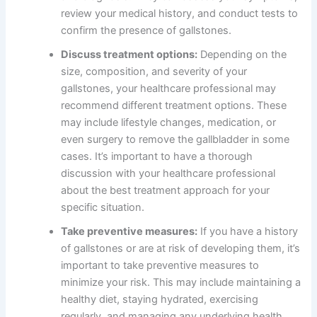
review your medical history, and conduct tests to
confirm the presence of gallstones.
Discuss treatment options:
Depending on the
size, composition, and severity of your
gallstones, your healthcare professional may
recommend different treatment options. These
may include lifestyle changes, medication, or
even surgery to remove the gallbladder in some
cases. It’s important to have a thorough
discussion with your healthcare professional
about the best treatment approach for your
specific situation.
Take preventive measures:
If you have a history
of gallstones or are at risk of developing them, it’s
important to take preventive measures to
minimize your risk. This may include maintaining a
healthy diet, staying hydrated, exercising
regularly, and managing any underlying health