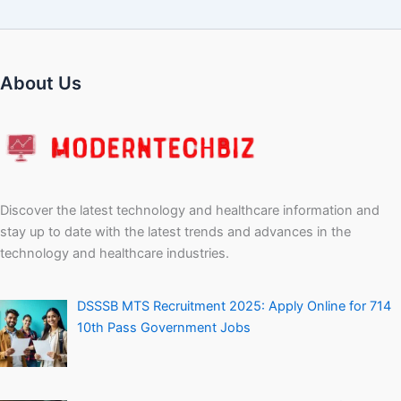
About Us
Discover the latest technology and healthcare information and
stay up to date with the latest trends and advances in the
technology and healthcare industries.
DSSSB MTS Recruitment 2025: Apply Online for 714
10th Pass Government Jobs