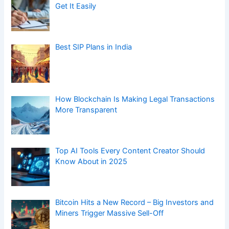
Get It Easily
Best SIP Plans in India
How Blockchain Is Making Legal Transactions
More Transparent
Top AI Tools Every Content Creator Should
Know About in 2025
Bitcoin Hits a New Record – Big Investors and
Miners Trigger Massive Sell-Off