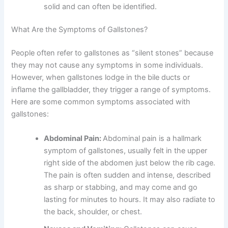
solid and can often be identified.
What Are the Symptoms of Gallstones?
People often refer to gallstones as “silent stones” because
they may not cause any symptoms in some individuals.
However, when gallstones lodge in the bile ducts or
inflame the gallbladder, they trigger a range of symptoms.
Here are some common symptoms associated with
gallstones:
Abdominal Pain:
Abdominal pain is a hallmark
symptom of gallstones, usually felt in the upper
right side of the abdomen just below the rib cage.
The pain is often sudden and intense, described
as sharp or stabbing, and may come and go
lasting for minutes to hours. It may also radiate to
the back, shoulder, or chest.