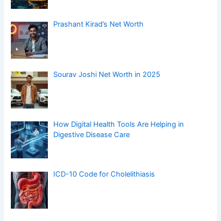
Prashant Kirad’s Net Worth
Sourav Joshi Net Worth in 2025
How Digital Health Tools Are Helping in
Digestive Disease Care
ICD-10 Code for Cholelithiasis