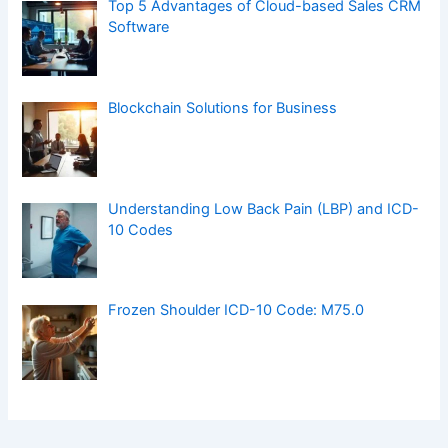
Top 5 Advantages of Cloud-based Sales CRM
Software
Blockchain Solutions for Business
Understanding Low Back Pain (LBP) and ICD-
10 Codes
Frozen Shoulder ICD-10 Code: M75.0