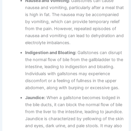
Nausea and Vomiting:
Gallstones can cause
nausea and vomiting, particularly after a meal that
is high in fat. The nausea may be accompanied
by vomiting, which can provide temporary relief
from the pain. However, repeated episodes of
nausea and vomiting can lead to dehydration and
electrolyte imbalances.
Indigestion and Bloating:
Gallstones can disrupt
the normal flow of bile from the gallbladder to the
intestine, leading to indigestion and bloating.
Individuals with gallstones may experience
discomfort or a feeling of fullness in the upper
abdomen, along with burping or excessive gas.
Jaundice:
When a gallstone becomes lodged in
the bile ducts, it can block the normal flow of bile
from the liver to the intestine, leading to jaundice.
Jaundice is characterized by yellowing of the skin
and eyes, dark urine, and pale stools. It may also