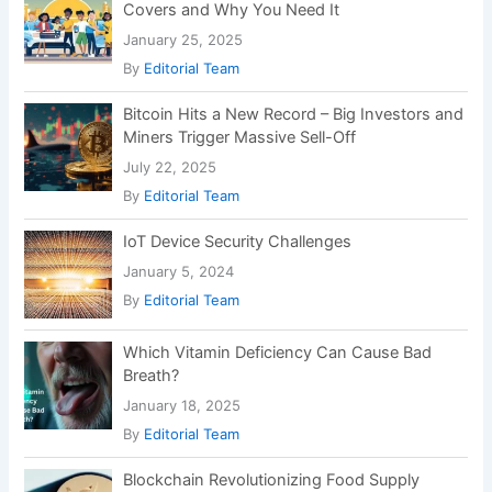
Covers and Why You Need It
January 25, 2025
By
Editorial Team
Bitcoin Hits a New Record – Big Investors and
Miners Trigger Massive Sell-Off
July 22, 2025
By
Editorial Team
IoT Device Security Challenges
January 5, 2024
By
Editorial Team
Which Vitamin Deficiency Can Cause Bad
Breath?
January 18, 2025
By
Editorial Team
Blockchain Revolutionizing Food Supply