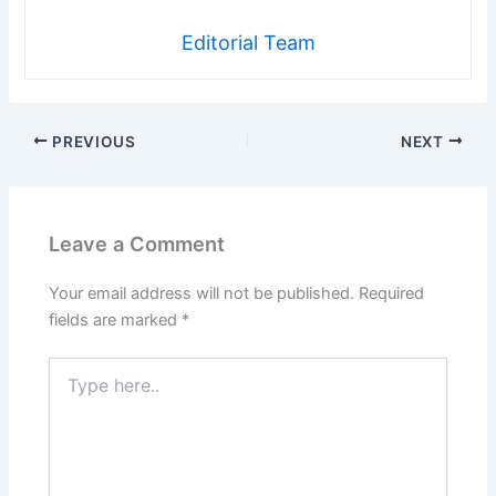
Editorial Team
PREVIOUS
NEXT
Leave a Comment
Your email address will not be published.
Required
fields are marked
*
Type
here..