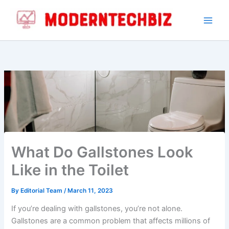
Skip
to
content
What Do Gallstones Look
Like in the Toilet
By
Editorial Team
/
March 11, 2023
If you’re dealing with gallstones, you’re not alone.
Gallstones are a common problem that affects millions of