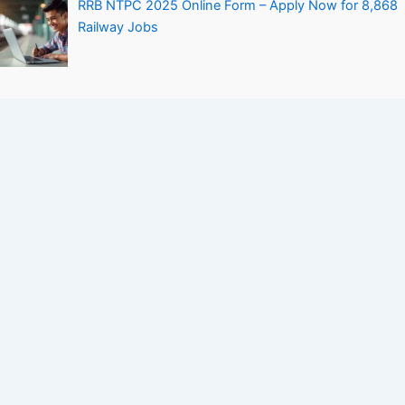
RRB NTPC 2025 Online Form – Apply Now for 8,868
Railway Jobs
Personal Loan Without Salary Slip – How to Get It
Easily
Company
Contact Us
About Us
Privacy Policy
Terms and Conditions
Disclaimers
Sitemap