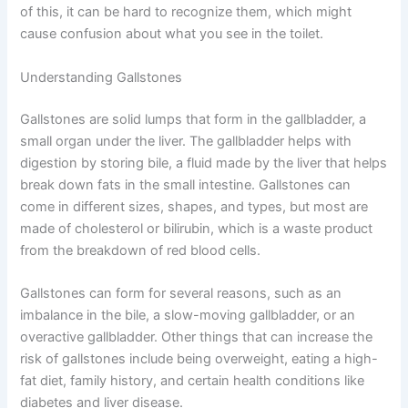
of this, it can be hard to recognize them, which might
cause confusion about what you see in the toilet.
Understanding Gallstones
Gallstones are solid lumps that form in the gallbladder, a
small organ under the liver. The gallbladder helps with
digestion by storing bile, a fluid made by the liver that helps
break down fats in the small intestine. Gallstones can
come in different sizes, shapes, and types, but most are
made of cholesterol or bilirubin, which is a waste product
from the breakdown of red blood cells.
Gallstones can form for several reasons, such as an
imbalance in the bile, a slow-moving gallbladder, or an
overactive gallbladder. Other things that can increase the
risk of gallstones include being overweight, eating a high-
fat diet, family history, and certain health conditions like
diabetes and liver disease.