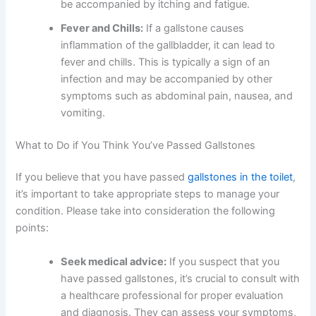
be accompanied by itching and fatigue.
Fever and Chills:
If a gallstone causes
inflammation of the gallbladder, it can lead to
fever and chills. This is typically a sign of an
infection and may be accompanied by other
symptoms such as abdominal pain, nausea, and
vomiting.
What to Do if You Think You’ve Passed Gallstones
If you believe that you have passed
gallstones in the toilet
,
it’s important to take appropriate steps to manage your
condition. Please take into consideration the following
points:
Seek medical advice:
If you suspect that you
have passed gallstones, it’s crucial to consult with
a healthcare professional for proper evaluation
and diagnosis. They can assess your symptoms,