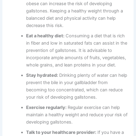
obese can increase the risk of developing
gallstones. Keeping a healthy weight through a
balanced diet and physical activity can help
decrease this risk.
Eat a healthy diet:
Consuming a diet that is rich
in fiber and low in saturated fats can assist in the
prevention of gallstones. It is advisable to
incorporate ample amounts of fruits, vegetables,
whole grains, and lean proteins in your diet.
Stay hydrated:
Drinking plenty of water can help
prevent the bile in your gallbladder from
becoming too concentrated, which can reduce
your risk of developing gallstones.
Exercise regularly:
Regular exercise can help
maintain a healthy weight and reduce your risk of
developing gallstones.
Talk to your healthcare provider:
If you have a