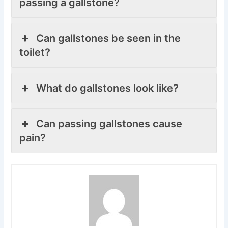
passing a gallstone?
Can gallstones be seen in the
toilet?
What do gallstones look like?
Can passing gallstones cause
pain?