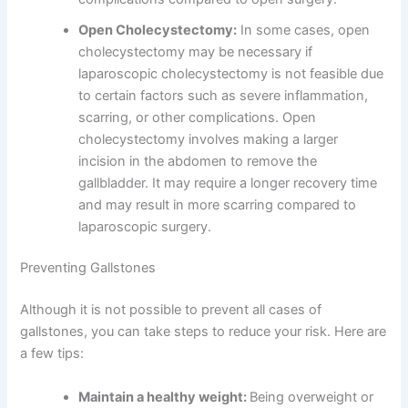
Open Cholecystectomy:
In some cases, open
cholecystectomy may be necessary if
laparoscopic cholecystectomy is not feasible due
to certain factors such as severe inflammation,
scarring, or other complications. Open
cholecystectomy involves making a larger
incision in the abdomen to remove the
gallbladder. It may require a longer recovery time
and may result in more scarring compared to
laparoscopic surgery.
Preventing Gallstones
Although it is not possible to prevent all cases of
gallstones, you can take steps to reduce your risk. Here are
a few tips:
Maintain a healthy weight:
Being overweight or