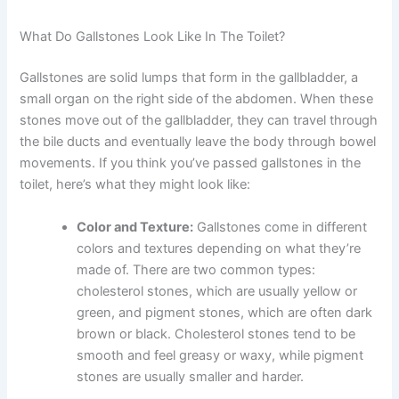
What Do Gallstones Look Like In The Toilet?
Gallstones are solid lumps that form in the gallbladder, a
small organ on the right side of the abdomen. When these
stones move out of the gallbladder, they can travel through
the bile ducts and eventually leave the body through bowel
movements. If you think you’ve passed gallstones in the
toilet, here’s what they might look like:
Color and Texture:
Gallstones come in different
colors and textures depending on what they’re
made of. There are two common types:
cholesterol stones, which are usually yellow or
green, and pigment stones, which are often dark
brown or black. Cholesterol stones tend to be
smooth and feel greasy or waxy, while pigment
stones are usually smaller and harder.