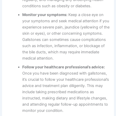
conditions such as obesity or diabetes.
Monitor your symptoms:
Keep a close eye on
your symptoms and seek medical attention if you
experience severe pain, jaundice (yellowing of the
skin or eyes), or other concerning symptoms.
Gallstones can sometimes cause complications
such as infection, inflammation, or blockage of
the bile ducts, which may require immediate
medical attention.
Follow your healthcare professional’s advice:
Once you have been diagnosed with gallstones,
it’s crucial to follow your healthcare professional’s
advice and treatment plan diligently. This may
include taking prescribed medications as
instructed, making dietary and lifestyle changes,
and attending regular follow-up appointments to
monitor your condition.