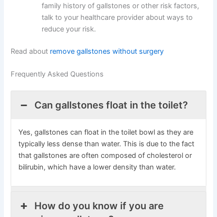
family history of gallstones or other risk factors,
talk to your healthcare provider about ways to
reduce your risk.
Read about
remove gallstones without surgery
Frequently Asked Questions
Can gallstones float in the toilet?
Yes, gallstones can float in the toilet bowl as they are
typically less dense than water. This is due to the fact
that gallstones are often composed of cholesterol or
bilirubin, which have a lower density than water.
How do you know if you are