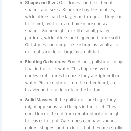
Shape and Size
: Gallstones can be different
shapes and sizes. Some are tiny like pebbles,
while others can be larger and irregular. They can
be round, oval, or even have more unusual
shapes. Some might look like small, grainy
particles, while others are bigger and more solid.
Gallstones can range in size from as small as a
grain of sand to as large as a golf ball.
Floating Gallstones:
Sometimes, gallstones may
float in the toilet water. This happens with
cholesterol stones because they are lighter than
water. Pigment stones, on the other hand, are
heavier and tend to sink to the bottom.
Solid Masses:
If the gallstones are large, they
might appear as solid lumps in the toilet. They
could look different from regular stool and might
be easier to spot. Gallstones can have various
colors, shapes, and textures, but they are usually