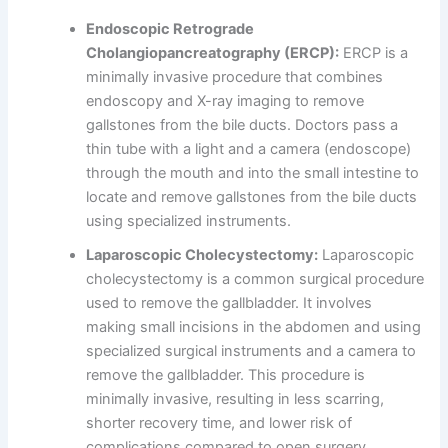
Endoscopic Retrograde
Cholangiopancreatography (ERCP):
ERCP is a
minimally invasive procedure that combines
endoscopy and X-ray imaging to remove
gallstones from the bile ducts. Doctors pass a
thin tube with a light and a camera (endoscope)
through the mouth and into the small intestine to
locate and remove gallstones from the bile ducts
using specialized instruments.
Laparoscopic Cholecystectomy:
Laparoscopic
cholecystectomy is a common surgical procedure
used to remove the gallbladder. It involves
making small incisions in the abdomen and using
specialized surgical instruments and a camera to
remove the gallbladder. This procedure is
minimally invasive, resulting in less scarring,
shorter recovery time, and lower risk of
complications compared to open surgery.