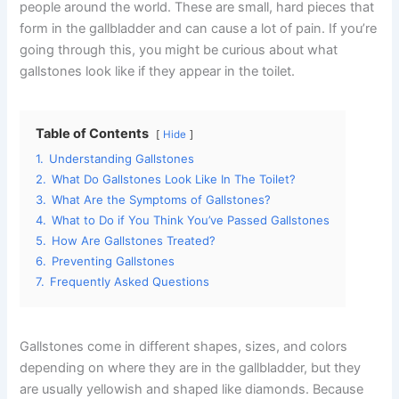
people around the world. These are small, hard pieces that
form in the gallbladder and can cause a lot of pain. If you’re
going through this, you might be curious about what
gallstones look like if they appear in the toilet.
Table of Contents
Hide
1.
Understanding Gallstones
2.
What Do Gallstones Look Like In The Toilet?
3.
What Are the Symptoms of Gallstones?
4.
What to Do if You Think You’ve Passed Gallstones
5.
How Are Gallstones Treated?
6.
Preventing Gallstones
7.
Frequently Asked Questions
Gallstones come in different shapes, sizes, and colors
depending on where they are in the gallbladder, but they
are usually yellowish and shaped like diamonds. Because