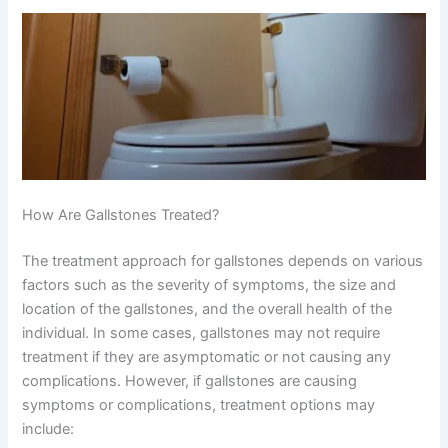
How Are Gallstones Treated?
The treatment approach for gallstones depends on various
factors such as the severity of symptoms, the size and
location of the gallstones, and the overall health of the
individual. In some cases, gallstones may not require
treatment if they are asymptomatic or not causing any
complications. However, if gallstones are causing
symptoms or complications, treatment options may
include: