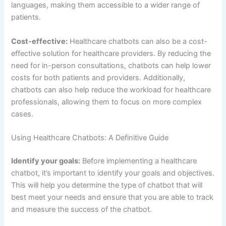
best meet your needs and ensure that you are able to track
and measure the success of the chatbot.
Choose the right platform:
There are a variety of platforms
that healthcare chatbots can be integrated into, such as
websites, mobile apps, and messaging platforms. Choose
the platform that best aligns with your goals and target
audience.
Develop a strong user experience
: A key factor in the
success of a healthcare chatbot is the user experience.
Make sure the chatbot is easy to use and provides clear
and accurate information. Additionally, it’s important to test
the chatbot with a small group of users before launching it
to ensure that it meets the needs of your target audience.
Train the chatbot:
To ensure that the chatbot is able to
understand and respond to patient queries, it’s important
to train the chatbot using natural language processing