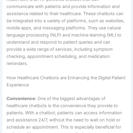
patients. With a chatbot, patients can access information
and assistance 24/7, without the need to wait on hold or
schedule an appointment. This is especially beneficial for
patients with non-emergency medical concerns who may
not want to visit a doctor in person or wait for office hours
to schedule an appointment.
Personalization:
Healthcare chatbots use machine
learning to understand the specific needs and concerns of
each patient. This allows them to provide personalized
information and assistance, which can improve the overall
patient experience. For example, a chatbot can provide
personalized symptom checking and medication reminders
based on a patient’s medical history and current
conditions.
Accessibility:
Healthcare chatbots can also improve
accessibility for patients, particularly those with mobility or
transportation issues. By eliminating the need to travel to a