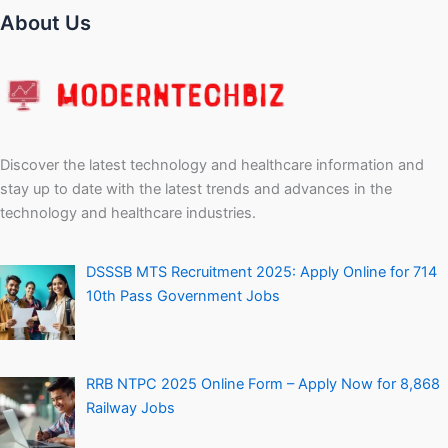
RRB NTPC 2025 Online Form – Apply Now for 8,868
Railway Jobs
Personal Loan Without Salary Slip – How to Get It
Easily
Company
Contact Us
About Us
Privacy Policy
Terms and Conditions
Disclaimers
Sitemap