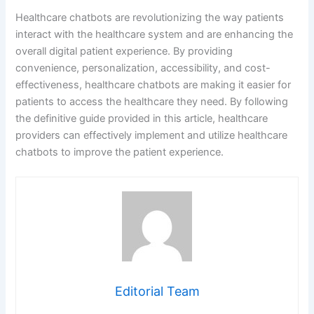
Editorial Team
PREVIOUS
NEXT
Leave a Comment
Your email address will not be published.
Required
fields are marked
*
Type
here..