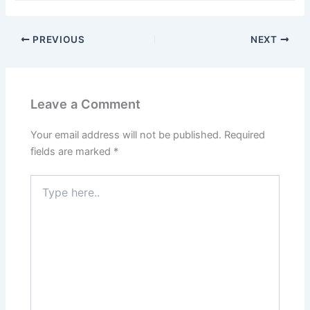
Name*
Email*
Website
Save my name, email, and website in this browser
for the next time I comment.