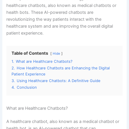
What are Healthcare Chatbots?
A healthcare chatbot, also known as a medical chatbot or
health bot, is an AI-powered chatbot that can
communicate with patients and provide information and
assistance related to their healthcare. These chatbots can
be integrated into a variety of platforms, such as websites,
mobile apps, and messaging platforms. They use natural
language processing (NLP) and machine learning (ML) to
understand and respond to patient queries and can
provide a wide range of services, including symptom
checking, appointment scheduling, and medication
reminders.
How Healthcare Chatbots are Enhancing the Digital Patient
Experience
Convenience:
One of the biggest advantages of
healthcare chatbots is the convenience they provide to