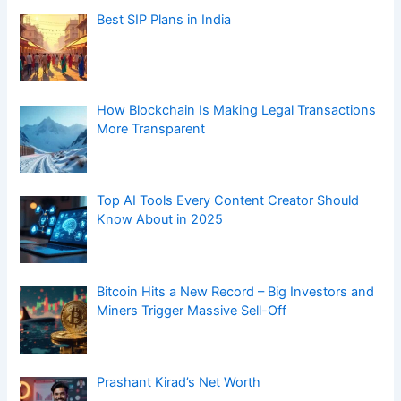
Prashant Kirad’s Net Worth
Sourav Joshi Net Worth in 2025
How Digital Health Tools Are Helping in
Digestive Disease Care
ICD-10 Code for Cholelithiasis