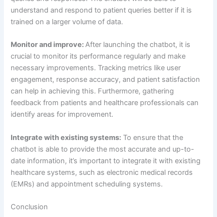
(EMRs) and appointment scheduling systems.
Conclusion
Healthcare chatbots are revolutionizing the way patients
interact with the healthcare system and are enhancing the
overall digital patient experience. By providing
convenience, personalization, accessibility, and cost-
effectiveness, healthcare chatbots are making it easier for
patients to access the healthcare they need. By following
the definitive guide provided in this article, healthcare
providers can effectively implement and utilize healthcare
chatbots to improve the patient experience.