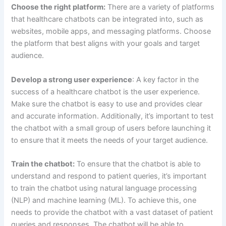
(NLP) and machine learning (ML). To achieve this, one
needs to provide the chatbot with a vast dataset of patient
queries and responses. The chatbot will be able to
understand and respond to patient queries better if it is
trained on a larger volume of data.
Monitor and improve:
After launching the chatbot, it is
crucial to monitor its performance regularly and make
necessary improvements. Tracking metrics like user
engagement, response accuracy, and patient satisfaction
can help in achieving this. Furthermore, gathering
feedback from patients and healthcare professionals can
identify areas for improvement.
Integrate with existing systems:
To ensure that the
chatbot is able to provide the most accurate and up-to-
date information, it’s important to integrate it with existing
healthcare systems, such as electronic medical records