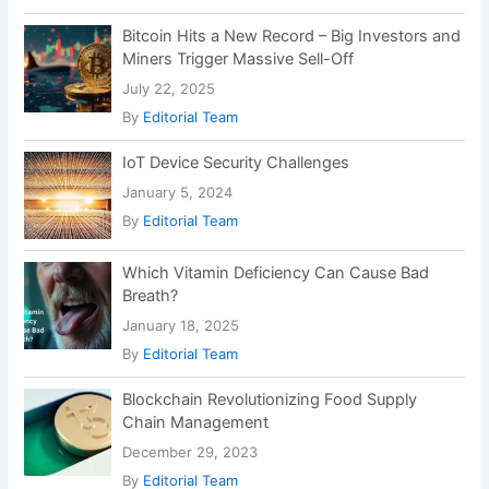
Chain Management
December 29, 2023
By
Editorial Team
Recent Posts
DSSSB MTS Recruitment 2025: Apply Online
for 714 10th Pass Government Jobs
RRB NTPC 2025 Online Form – Apply Now for
8,868 Railway Jobs
Personal Loan Without Salary Slip – How to