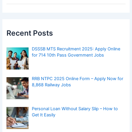
Get It Easily
Best SIP Plans in India
How Blockchain Is Making Legal Transactions
More Transparent
Top AI Tools Every Content Creator Should
Know About in 2025
Bitcoin Hits a New Record – Big Investors and
Miners Trigger Massive Sell-Off