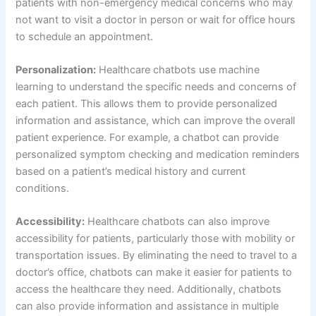
doctor’s office, chatbots can make it easier for patients to
access the healthcare they need. Additionally, chatbots
can also provide information and assistance in multiple
languages, making them accessible to a wider range of
patients.
Cost-effective:
Healthcare chatbots can also be a cost-
effective solution for healthcare providers. By reducing the
need for in-person consultations, chatbots can help lower
costs for both patients and providers. Additionally,
chatbots can also help reduce the workload for healthcare
professionals, allowing them to focus on more complex
cases.
Using Healthcare Chatbots: A Definitive Guide
Identify your goals:
Before implementing a healthcare
chatbot, it’s important to identify your goals and objectives.
This will help you determine the type of chatbot that will