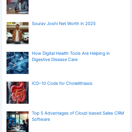
Top 5 Advantages of Cloud-based Sales CRM
Software
Blockchain Solutions for Business
Understanding Low Back Pain (LBP) and ICD-
10 Codes
Frozen Shoulder ICD-10 Code: M75.0