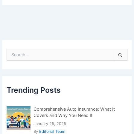
Covers and Why You Need It
January 25, 2025
By
Editorial Team
Bitcoin Hits a New Record – Big Investors and
Miners Trigger Massive Sell-Off
July 22, 2025
By
Editorial Team
IoT Device Security Challenges
January 5, 2024
By
Editorial Team
Which Vitamin Deficiency Can Cause Bad
Breath?
January 18, 2025
By
Editorial Team
Blockchain Revolutionizing Food Supply