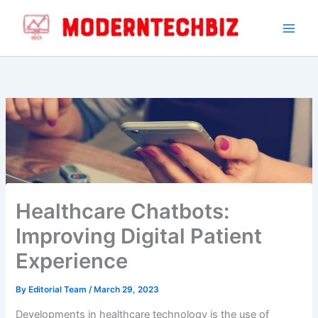
By
Editorial Team
/
March 29, 2023
Developments in healthcare technology is the use of
healthcare chatbots, also known as medical chatbots or
health bots. These AI-powered chatbots are
revolutionizing the way patients interact with the
healthcare system and are improving the overall digital
patient experience.
Table of Contents
Hide
1.
What are Healthcare Chatbots?
2.
How Healthcare Chatbots are Enhancing the Digital
Patient Experience
3.
Using Healthcare Chatbots: A Definitive Guide
4.
Conclusion