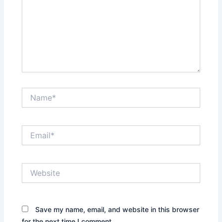
Name*
Email*
Website
Save my name, email, and website in this browser
for the next time I comment.