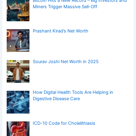
Bitcoin Hits a New Record – Big Investors and
Miners Trigger Massive Sell-Off
Prashant Kirad’s Net Worth
Sourav Joshi Net Worth in 2025
How Digital Health Tools Are Helping in
Digestive Disease Care
ICD-10 Code for Cholelithiasis