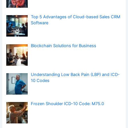
Top 5 Advantages of Cloud-based Sales CRM
Software
Blockchain Solutions for Business
Understanding Low Back Pain (LBP) and ICD-
10 Codes
Frozen Shoulder ICD-10 Code: M75.0