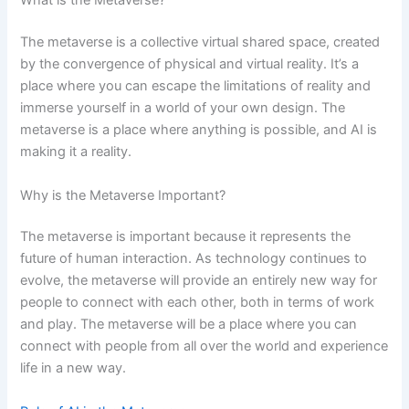
What is the Metaverse?
The metaverse is a collective virtual shared space, created
by the convergence of physical and virtual reality. It’s a
place where you can escape the limitations of reality and
immerse yourself in a world of your own design. The
metaverse is a place where anything is possible, and AI is
making it a reality.
Why is the Metaverse Important?
The metaverse is important because it represents the
future of human interaction. As technology continues to
evolve, the metaverse will provide an entirely new way for
people to connect with each other, both in terms of work
and play. The metaverse will be a place where you can
connect with people from all over the world and experience
life in a new way.