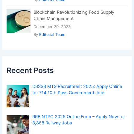
Blockchain Revolutionizing Food Supply
Chain Management
December 29, 2023
By
Editorial Team
Recent Posts
DSSSB MTS Recruitment 2025: Apply Online
for 714 10th Pass Government Jobs
RRB NTPC 2025 Online Form – Apply Now for
8,868 Railway Jobs