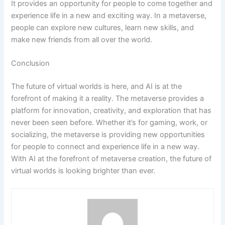
It provides an opportunity for people to come together and
experience life in a new and exciting way. In a metaverse,
people can explore new cultures, learn new skills, and
make new friends from all over the world.
Conclusion
The future of virtual worlds is here, and AI is at the
forefront of making it a reality. The metaverse provides a
platform for innovation, creativity, and exploration that has
never been seen before. Whether it’s for gaming, work, or
socializing, the metaverse is providing new opportunities
for people to connect and experience life in a new way.
With AI at the forefront of metaverse creation, the future of
virtual worlds is looking brighter than ever.