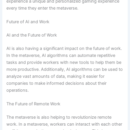
experience a unique and personalized gaming experience
every time they enter the metaverse.
Future of AI and Work
AI and the Future of Work
AI is also having a significant impact on the future of work.
In the metaverse, AI algorithms can automate repetitive
tasks and provide workers with new tools to help them be
more productive. Additionally, AI algorithms can be used to
analyze vast amounts of data, making it easier for
companies to make informed decisions about their
operations.
The Future of Remote Work
The metaverse is also helping to revolutionize remote
work. In a metaverse, workers can interact with each other