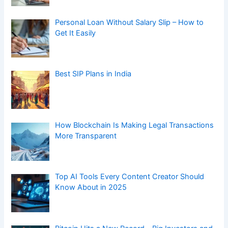
Personal Loan Without Salary Slip – How to
Get It Easily
Best SIP Plans in India
How Blockchain Is Making Legal Transactions
More Transparent
Top AI Tools Every Content Creator Should
Know About in 2025