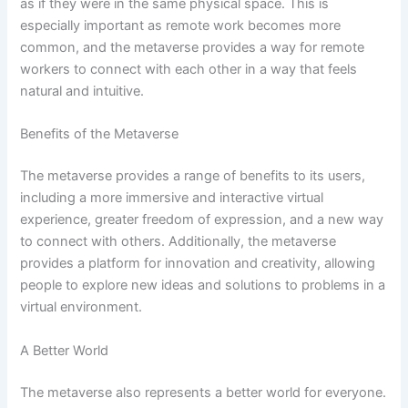
as if they were in the same physical space. This is
especially important as remote work becomes more
common, and the metaverse provides a way for remote
workers to connect with each other in a way that feels
natural and intuitive.
Benefits of the Metaverse
The metaverse provides a range of benefits to its users,
including a more immersive and interactive virtual
experience, greater freedom of expression, and a new way
to connect with others. Additionally, the metaverse
provides a platform for innovation and creativity, allowing
people to explore new ideas and solutions to problems in a
virtual environment.
A Better World
The metaverse also represents a better world for everyone.