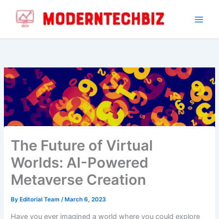
Skip
to
content
The Future of Virtual
Worlds: AI-Powered
Metaverse Creation
By
Editorial Team
/
March 6, 2023
Have you ever imagined a world where you could explore