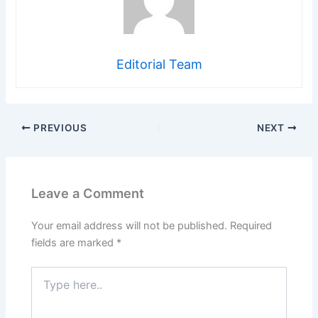
Editorial Team
PREVIOUS
NEXT
Leave a Comment
Your email address will not be published.
Required
fields are marked
*
Type
here..