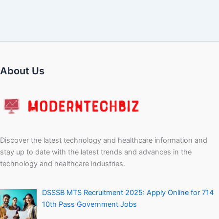
About Us
Discover the latest technology and healthcare information and
stay up to date with the latest trends and advances in the
technology and healthcare industries.
DSSSB MTS Recruitment 2025: Apply Online for 714
10th Pass Government Jobs