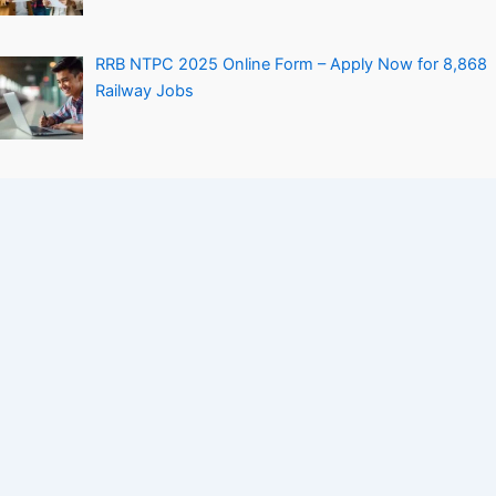
RRB NTPC 2025 Online Form – Apply Now for 8,868
Railway Jobs
Personal Loan Without Salary Slip – How to Get It
Easily
Company
Contact Us
About Us
Privacy Policy
Terms and Conditions
Disclaimers
Sitemap