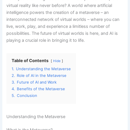
virtual reality like never before? A world where artificial
intelligence powers the creation of a metaverse – an
interconnected network of virtual worlds – where you can
live, work, play, and experience a limitless number of
possibilities. The future of virtual worlds is here, and AI is
playing a crucial role in bringing it to life.
Table of Contents
Hide
1.
Understanding the Metaverse
2.
Role of AI in the Metaverse
3.
Future of AI and Work
4.
Benefits of the Metaverse
5.
Conclusion
Understanding the Metaverse