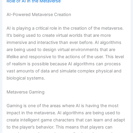
Role of AI in the Metaverse
AI-Powered Metaverse Creation
AI is playing a critical role in the creation of the metaverse.
It’s being used to create virtual worlds that are more
immersive and interactive than ever before. AI algorithms
are being used to design virtual environments that are
lifelike and responsive to the actions of the user. This level
of realism is possible because AI algorithms can process
vast amounts of data and simulate complex physical and
biological systems.
Metaverse Gaming
Gaming is one of the areas where AI is having the most
impact in the metaverse. AI algorithms are being used to
create intelligent game characters that can learn and adapt
to the player’s behavior. This means that players can