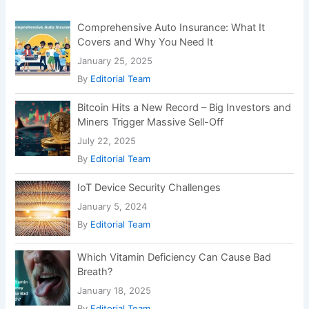
r
:
Comprehensive Auto Insurance: What It
Covers and Why You Need It
January 25, 2025
By
Editorial Team
Bitcoin Hits a New Record – Big Investors and
Miners Trigger Massive Sell-Off
July 22, 2025
By
Editorial Team
IoT Device Security Challenges
January 5, 2024
By
Editorial Team
Which Vitamin Deficiency Can Cause Bad
Breath?
January 18, 2025
By
Editorial Team