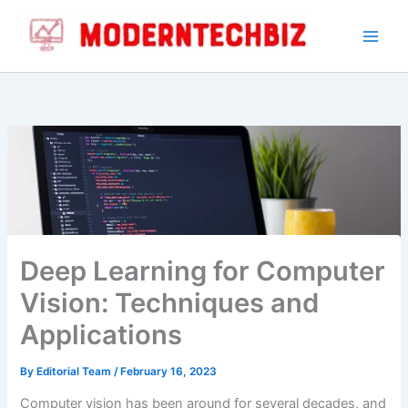
Skip
to
content
Deep Learning for Computer
Vision: Techniques and
Applications
By
Editorial Team
/
February 16, 2023
Computer vision has been around for several decades, and