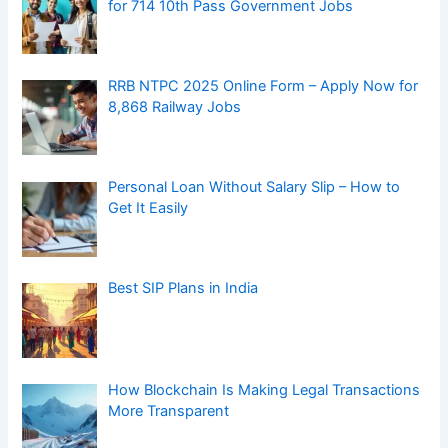
for 714 10th Pass Government Jobs
RRB NTPC 2025 Online Form – Apply Now for
8,868 Railway Jobs
Personal Loan Without Salary Slip – How to
Get It Easily
Best SIP Plans in India
How Blockchain Is Making Legal Transactions
More Transparent