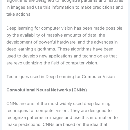
algorithms are designed to recognize patterns and features
in images and use this information to make predictions and
take actions.
Deep learning for computer vision has been made possible
by the availability of massive amounts of data, the
development of powerful hardware, and the advances in
deep learning algorithms. These algorithms have been
used to develop new applications and technologies that
are revolutionizing the field of computer vision.
Techniques used in Deep Learning for Computer Vision
Convolutional Neural Networks (CNNs)
CNNs are one of the most widely used deep learning
techniques for computer vision. They are designed to
recognize patterns in images and use this information to
make predictions. CNNs are based on the idea that