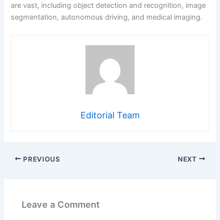
are vast, including object detection and recognition, image
segmentation, autonomous driving, and medical imaging.
Editorial Team
PREVIOUS
NEXT
Leave a Comment