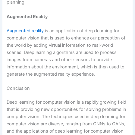
planning.
Augmented Reality
Augmented reality
is an application of deep learning for
computer vision that is used to enhance our perception of
the world by adding virtual information to real-world
scenes. Deep learning algorithms are used to process
images from cameras and other sensors to provide
information about the environment, which is then used to
generate the augmented reality experience.
Conclusion
Deep learning for computer vision is a rapidly growing field
that is providing new opportunities for solving problems in
computer vision. The techniques used in deep learning for
computer vision are diverse, ranging from CNNs to GANs,
and the applications of deep learning for computer vision