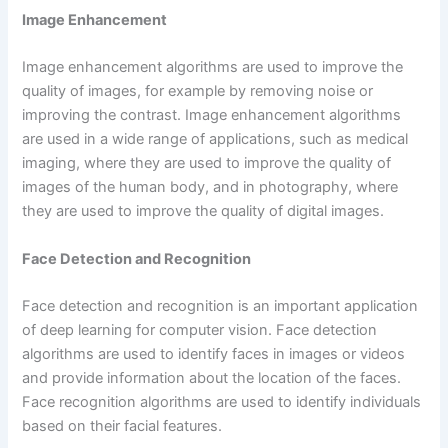
Image Enhancement
Image enhancement algorithms are used to improve the
quality of images, for example by removing noise or
improving the contrast. Image enhancement algorithms
are used in a wide range of applications, such as medical
imaging, where they are used to improve the quality of
images of the human body, and in photography, where
they are used to improve the quality of digital images.
Face Detection and Recognition
Face detection and recognition is an important application
of deep learning for computer vision. Face detection
algorithms are used to identify faces in images or videos
and provide information about the location of the faces.
Face recognition algorithms are used to identify individuals
based on their facial features.