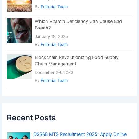
By
Editorial Team
Which Vitamin Deficiency Can Cause Bad
Breath?
January 18, 2025
By
Editorial Team
Blockchain Revolutionizing Food Supply
Chain Management
December 29, 2023
By
Editorial Team
Recent Posts
DSSSB MTS Recruitment 2025: Apply Online