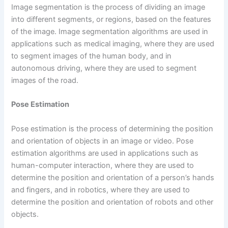
Image segmentation is the process of dividing an image
into different segments, or regions, based on the features
of the image. Image segmentation algorithms are used in
applications such as medical imaging, where they are used
to segment images of the human body, and in
autonomous driving, where they are used to segment
images of the road.
Pose Estimation
Pose estimation is the process of determining the position
and orientation of objects in an image or video. Pose
estimation algorithms are used in applications such as
human-computer interaction, where they are used to
determine the position and orientation of a person’s hands
and fingers, and in robotics, where they are used to
determine the position and orientation of robots and other
objects.