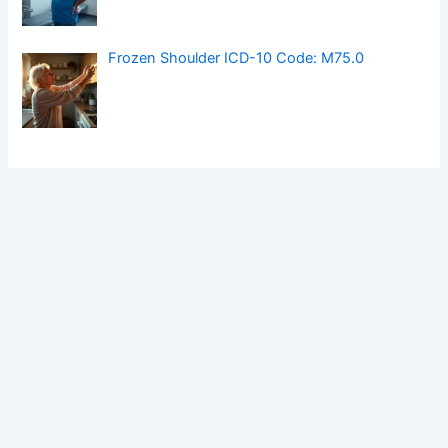
Frozen Shoulder ICD-10 Code: M75.0