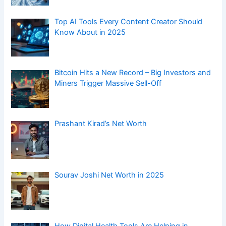
Top AI Tools Every Content Creator Should
Know About in 2025
Bitcoin Hits a New Record – Big Investors and
Miners Trigger Massive Sell-Off
Prashant Kirad’s Net Worth
Sourav Joshi Net Worth in 2025
How Digital Health Tools Are Helping in