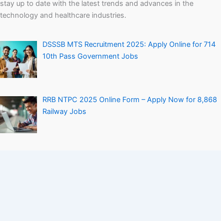
stay up to date with the latest trends and advances in the
technology and healthcare industries.
DSSSB MTS Recruitment 2025: Apply Online for 714
10th Pass Government Jobs
RRB NTPC 2025 Online Form – Apply Now for 8,868
Railway Jobs
Personal Loan Without Salary Slip – How to Get It
Easily
Company