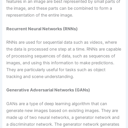
features in an image are best represented by small parts of
the image, and these parts can be combined to form a
representation of the entire image.
Recurrent Neural Networks (RNNs)
RNNs are used for sequential data such as videos, where
the data is processed one step at a time. RNNs are capable
of processing sequences of data, such as sequences of
images, and using this information to make predictions.
They are particularly useful for tasks such as object
tracking and scene understanding.
Generative Adversarial Networks (GANs)
GANs are a type of deep learning algorithm that can
generate new images based on existing images. They are
made up of two neural networks, a generator network and
a discriminator network. The generator network generates