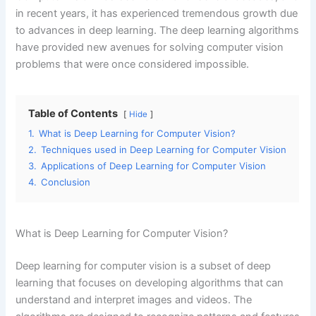
in recent years, it has experienced tremendous growth due
to advances in deep learning. The deep learning algorithms
have provided new avenues for solving computer vision
problems that were once considered impossible.
Table of Contents
Hide
1.
What is Deep Learning for Computer Vision?
2.
Techniques used in Deep Learning for Computer Vision
3.
Applications of Deep Learning for Computer Vision
4.
Conclusion
What is Deep Learning for Computer Vision?
Deep learning for computer vision is a subset of deep
learning that focuses on developing algorithms that can
understand and interpret images and videos. The