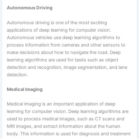
Autonomous Driving
Autonomous driving is one of the most exciting
applications of deep learning for computer vision.
Autonomous vehicles use deep learning algorithms to
process information from cameras and other sensors to
make decisions about how to navigate the road. Deep
learning algorithms are used for tasks such as object
detection and recognition, image segmentation, and lane
detection.
Medical Imaging
Medical imaging is an important application of deep
learning for computer vision. Deep learning algorithms are
used to process medical images, such as CT scans and
MRI images, and extract information about the human
body. This information is used for diagnosis and treatment