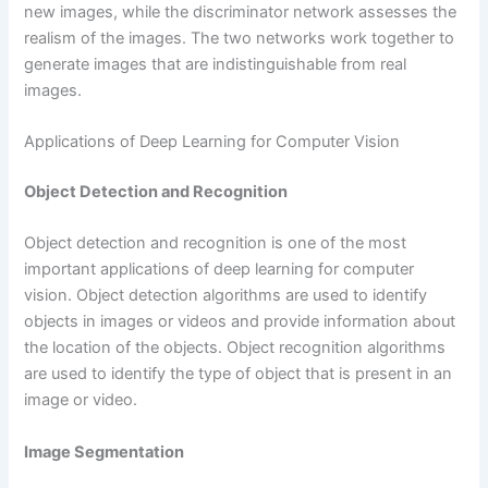
new images, while the discriminator network assesses the
realism of the images. The two networks work together to
generate images that are indistinguishable from real
images.
Applications of Deep Learning for Computer Vision
Object Detection and Recognition
Object detection and recognition is one of the most
important applications of deep learning for computer
vision. Object detection algorithms are used to identify
objects in images or videos and provide information about
the location of the objects. Object recognition algorithms
are used to identify the type of object that is present in an
image or video.
Image Segmentation