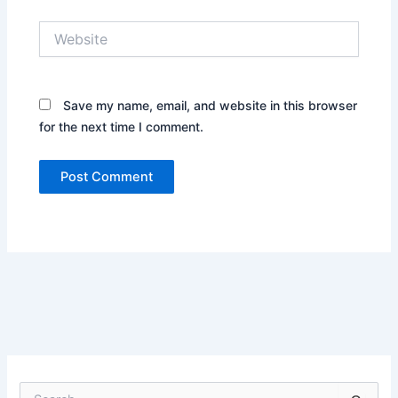
Website
Save my name, email, and website in this browser
for the next time I comment.
S