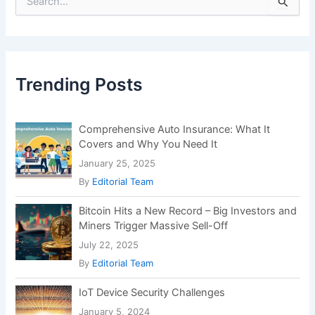
e
a
r
c
h
f
Trending Posts
o
r
:
Comprehensive Auto Insurance: What It
Covers and Why You Need It
January 25, 2025
By
Editorial Team
Bitcoin Hits a New Record – Big Investors and
Miners Trigger Massive Sell-Off
July 22, 2025
By
Editorial Team
IoT Device Security Challenges
January 5, 2024