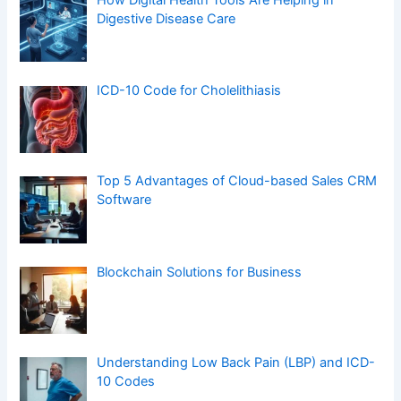
Digestive Disease Care
ICD-10 Code for Cholelithiasis
Top 5 Advantages of Cloud-based Sales CRM
Software
Blockchain Solutions for Business
Understanding Low Back Pain (LBP) and ICD-
10 Codes