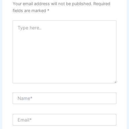
Your email address will not be published.
Required
fields are marked
*
Type
here..
Name*
Email*