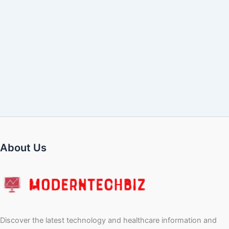
About Us
Discover the latest technology and healthcare information and